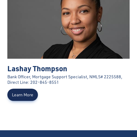
Lashay Thompson
Bank Officer, Mortgage Support Specialist, NMLS# 2225588,
Direct Line: 202-845-8551
Learn More