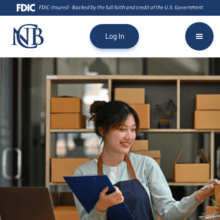
asking clients for confidential information such as user ID, company
ID, and passwords. National Capital Bank will NEVER request you to
click a link to verify a transaction or share confidential information
Log In
through an unsolicited phone call or text. If you receive a call or text
like this, please notify your branch immediately.