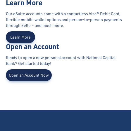
Learn More
Our eSuite accounts come with a contactless Visa® Debit Card,
flexible mobile wallet options and person-to-person payments
through Zelle – and much more.
Learn More
Open an Account
Ready to open a new personal account with National Capital
Bank? Get started today!
Open an Account Now