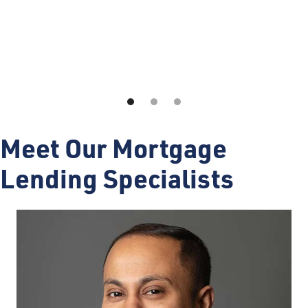
Meet Our Mortgage
Lending Specialists