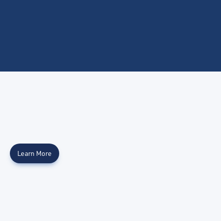
Learn More