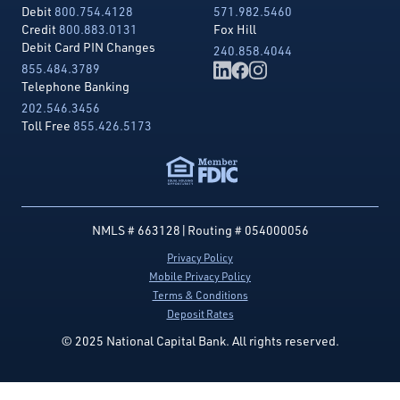
Debit
800.754.4128
571.982.5460
Credit
800.883.0131
Fox Hill
Debit Card PIN Changes
240.858.4044
855.484.3789
Telephone Banking
202.546.3456
Toll Free
855.426.5173
NMLS # 663128
|
Routing # 054000056
Privacy Policy
Mobile Privacy Policy
Terms & Conditions
Deposit Rates
© 2025 National Capital Bank. All rights reserved.