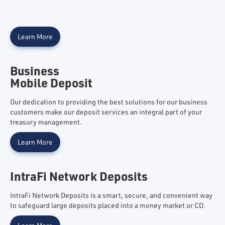
Learn More
Business
Mobile Deposit
Our dedication to providing the best solutions for our business
customers make our deposit services an integral part of your
treasury management.
Learn More
IntraFi Network Deposits
IntraFi Network Deposits is a smart, secure, and convenient way
to safeguard large deposits placed into a money market or CD.