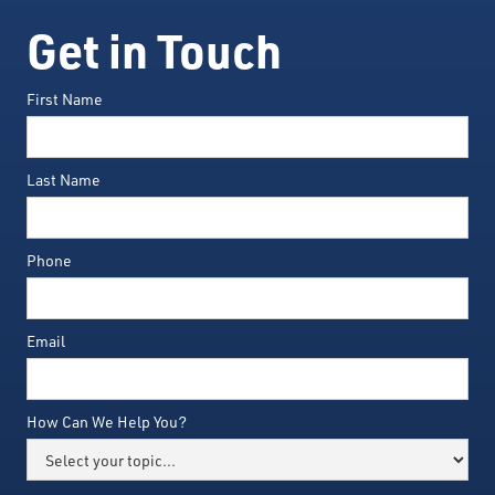
Get in Touch
First Name
Last Name
Phone
Email
How Can We Help You?