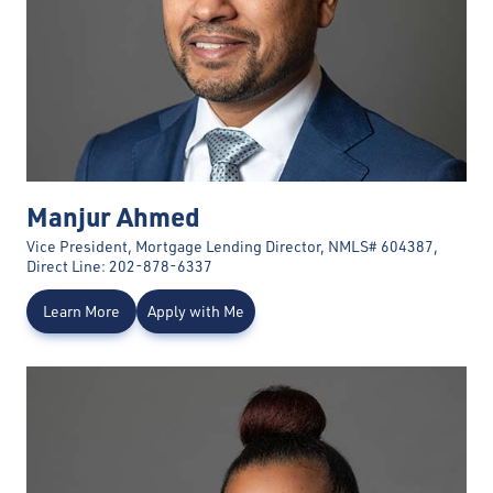
Manjur Ahmed
Vice President, Mortgage Lending Director, NMLS# 604387,
Direct Line: 202-878-6337
Learn More
Apply with Me