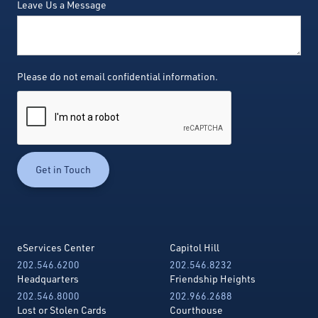
Leave Us a Message
Please do not email confidential information.
eServices Center
Capitol Hill
202.546.6200
202.546.8232
Headquarters
Friendship Heights
202.546.8000
202.966.2688
Lost or Stolen Cards
Courthouse