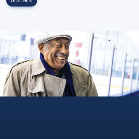
Learn More