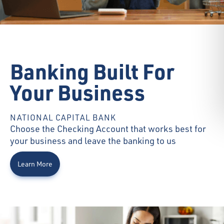
Banking Built For
Your Business
NATIONAL CAPITAL BANK
Choose the Checking Account that works best for
your business and leave the banking to us
Learn More