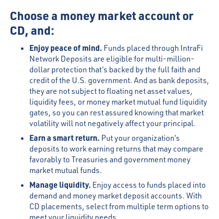
Choose a money market account or
CD, and:
Enjoy peace of mind.
Funds placed through IntraFi
Network Deposits are eligible for multi-million-
dollar protection that’s backed by the full faith and
credit of the U.S. government. And as bank deposits,
they are not subject to floating net asset values,
liquidity fees, or money market mutual fund liquidity
gates, so you can rest assured knowing that market
volatility will not negatively affect your principal.
Earn a smart return.
Put your organization’s
deposits to work earning returns that may compare
favorably to Treasuries and government money
market mutual funds.
Manage liquidity.
Enjoy access to funds placed into
demand and money market deposit accounts. With
CD placements, select from multiple term options to
meet your liquidity needs.