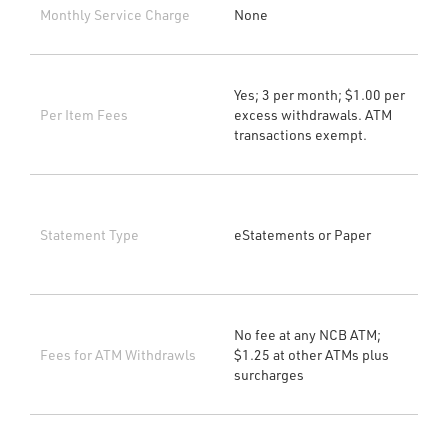
Monthly Service Charge
None
Yes; 3 per month; $1.00 per
Per Item Fees
excess withdrawals. ATM
transactions exempt.
Statement Type
eStatements or Paper
No fee at any NCB ATM;
Fees for ATM Withdrawls
$1.25 at other ATMs plus
surcharges