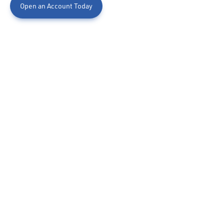
Open an Account Today
Capital Kid's Club Savings