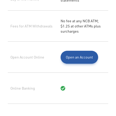
statements
No fee at any NCB ATM;
Fees for ATM Withdrawals
$1.25 at other ATMs plus
surcharges
Open Account Online
Open an Account
Online Banking