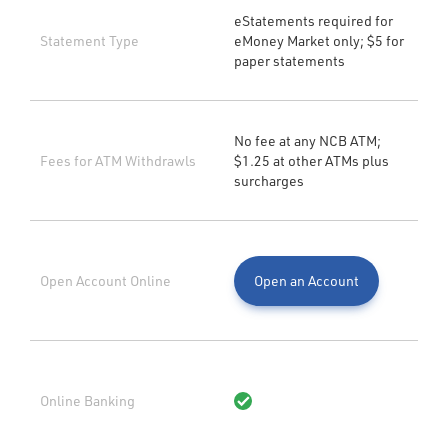
eStatements required for
Statement Type
eMoney Market only; $5 for
paper statements
No fee at any NCB ATM;
Fees for ATM Withdrawls
$1.25 at other ATMs plus
surcharges
Open Account Online
Open an Account
Online Banking