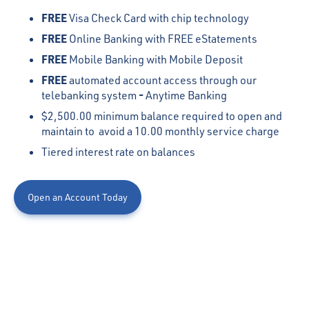
FREE
Visa Check Card with chip technology
FREE
Online Banking with FREE eStatements
FREE
Mobile Banking with Mobile Deposit
FREE
automated account access through our
-
telebanking system
Anytime Banking
$2,500.00 minimum balance required to open and
maintain to avoid a 10.00 monthly service charge
Tiered interest rate on balances
Open an Account Today