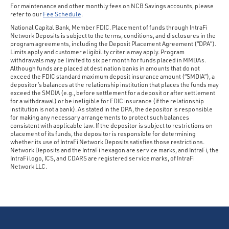
For maintenance and other monthly fees on NCB Savings accounts, please
refer to our
Fee Schedule
.
National Capital Bank, Member FDIC. Placement of funds through IntraFi
Network Deposits is subject to the terms, conditions, and disclosures in the
program agreements, including the Deposit Placement Agreement (“DPA”).
Limits apply and customer eligibility criteria may apply. Program
withdrawals may be limited to six per month for funds placed in MMDAs.
Although funds are placed at destination banks in amounts that do not
exceed the FDIC standard maximum deposit insurance amount (“SMDIA”), a
depositor’s balances at the relationship institution that places the funds may
exceed the SMDIA (e.g., before settlement for a deposit or after settlement
for a withdrawal) or be ineligible for FDIC insurance (if the relationship
institution is not a bank). As stated in the DPA, the depositor is responsible
for making any necessary arrangements to protect such balances
consistent with applicable law. If the depositor is subject to restrictions on
placement of its funds, the depositor is responsible for determining
whether its use of IntraFi Network Deposits satisfies those restrictions.
Network Deposits and the IntraFi hexagon are service marks, and IntraFi, the
IntraFi logo, ICS, and CDARS are registered service marks, of IntraFi
Network LLC.