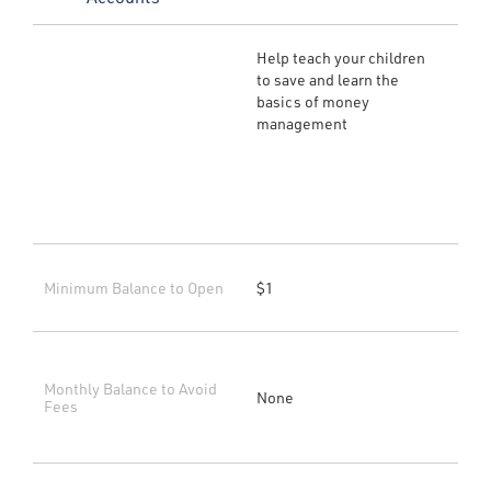
Help teach your children
to save and learn the
basics of money
management
Minimum Balance to Open
$1
Monthly Balance to Avoid
None
Fees