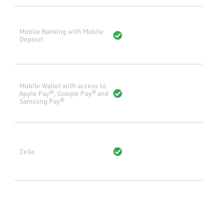
Mobile Banking with Mobile
Deposit
Mobile Wallet with access to
Apple Pay®, Google Pay® and
Samsung Pay®
Zelle