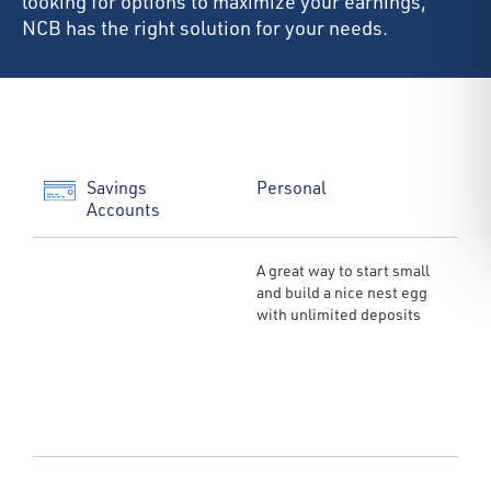
looking for options to maximize your earnings,
NCB has the right solution for your needs.
Savings
Personal
Accounts
A great way to start small
and build a nice nest egg
with unlimited deposits