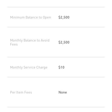
Minimum Balance to Open
$2,500
Monthly Balance to Avoid
$2,500
Fees
Monthly Service Charge
$10
Per Item Fees
None