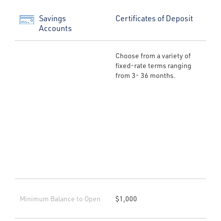
Savings
Certificates of Deposit
Accounts
Choose from a variety of
fixed-rate terms ranging
from 3- 36 months.
Minimum Balance to Open
$1,000