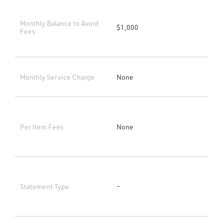
Monthly Balance to Avoid
$1,000
Fees
Monthly Service Charge
None
Per Item Fees
None
Statement Type
–