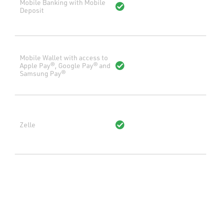
Mobile Banking with Mobile
Deposit
Mobile Wallet with access to
Apple Pay®, Google Pay® and
Samsung Pay®
Zelle