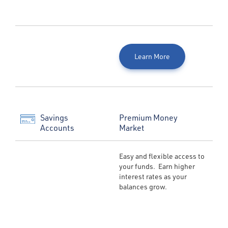
Learn More
Savings
Premium Money
Accounts
Market
Easy and flexible access to
your funds. Earn higher
interest rates as your
balances grow.