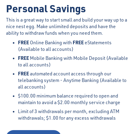
Personal Savings
This is a great way to start small and build your way up to a
nice nest egg. Make unlimited deposits and have the
ability to withdraw funds when you need them.
FREE
FREE
Online Banking with
eStatements
(Available to all accounts)
FREE
Mobile Banking with Mobile Deposit (Available
to all accounts)
FREE
automated account access through our
telebanking system - Anytime Banking (Available to
all accounts)
$100.00 minimum balance required to open and
maintain to avoid a $2.00 monthly service charge
Limit of 3 withdrawals per month, excluding ATM
withdrawals; $1.00 for any excess withdrawals