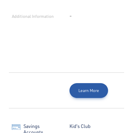
Additional Information
–
Learn More
Savings
Kid's Club
Accounts