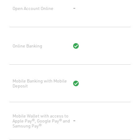
Open Account Online
–
Online Banking
Mobile Banking with Mobile
Deposit
Mobile Wallet with access to
Apple Pay®, Google Pay® and
–
Samsung Pay®