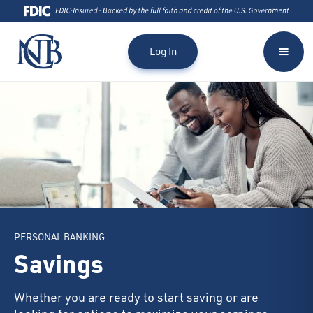
Log In
PERSONAL BANKING
Savings
Whether you are ready to start saving or are