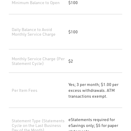
Minimum Balance to Open
$100
Daily Balance to Avoid
$100
Monthly Service Charge
Monthly Service Charge (Per
$2
Statement Cycle)
Yes; 3 per month; $1.00 per
Per Item Fees
excess withdrawals. ATM
transactions exempt.
eStatements required for
Statement Type (Statements
Cycle on the Last Business
eSavings only; $5 for paper
Day of the Month)