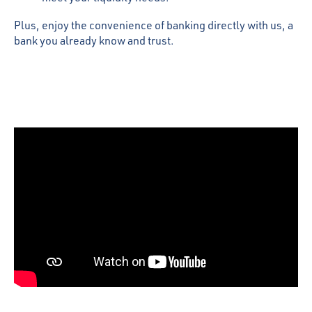
Plus, enjoy the convenience of banking directly with us, a
bank you already know and trust.