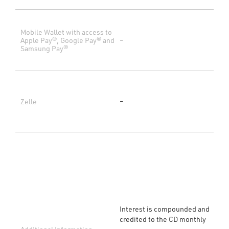
Mobile Wallet with access to
Apple Pay®, Google Pay® and
–
Samsung Pay®
Zelle
–
Interest is compounded and
credited to the CD monthly