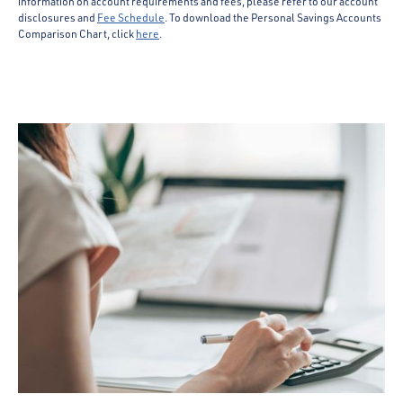
information on account requirements and fees, please refer to our account
disclosures and
Fee Schedule
. To download the Personal Savings Accounts
Comparison Chart, click
here
.