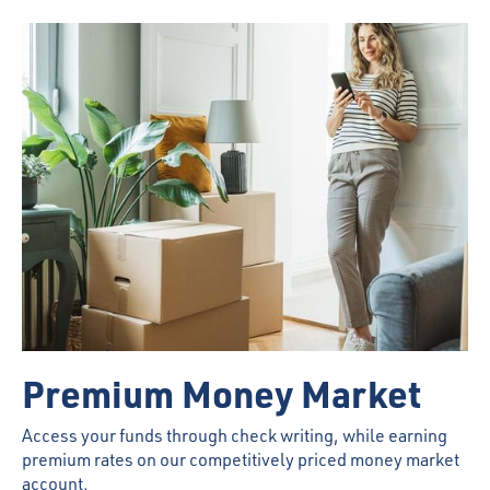
Premium Money Market
Access your funds through check writing, while earning
premium rates on our competitively priced money market
account.