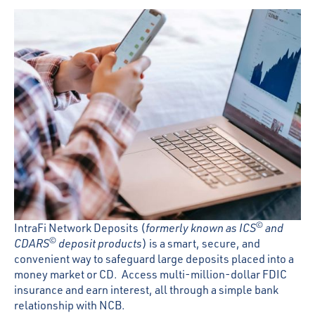
©
IntraFi Network Deposits (
formerly known as ICS
and
©
CDARS
deposit products
) is a smart, secure, and
convenient way to safeguard large deposits placed into a
money market or CD. Access multi-million-dollar FDIC
insurance and earn interest, all through a simple bank
relationship with NCB.