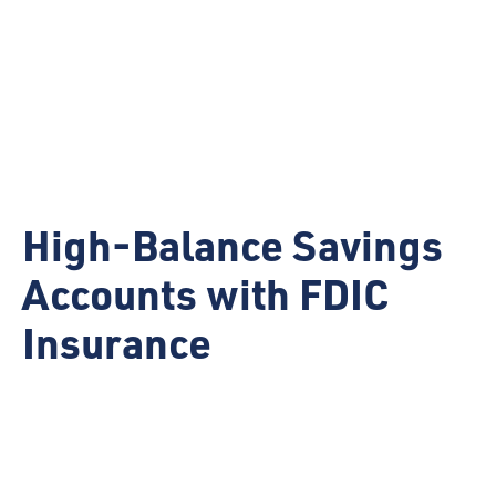
High-Balance Savings
Accounts with FDIC
Insurance