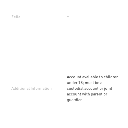
Zelle
–
Account available to children
under 18; must be a
Additional Information
custodial account or joint
account with parent or
guardian