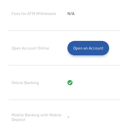
Fees for ATM Withdrawls
N/A
Open Account Online
Open an Account
Online Banking
Mobile Banking with Mobile
–
Deposit