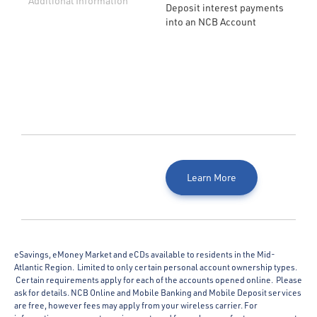
Additional Information
Deposit interest payments
into an NCB Account
Learn More
eSavings, eMoney Market and eCDs available to residents in the Mid-
Atlantic Region. Limited to only certain personal account ownership types.
Certain requirements apply for each of the accounts opened online. Please
ask for details. NCB Online and Mobile Banking and Mobile Deposit services
are free, however fees may apply from your wireless carrier. For