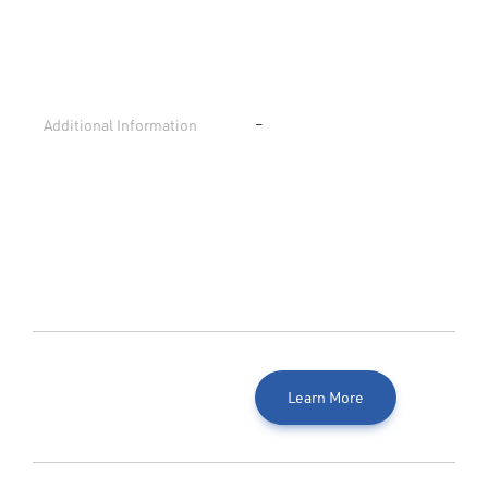
Additional Information
–
Learn More