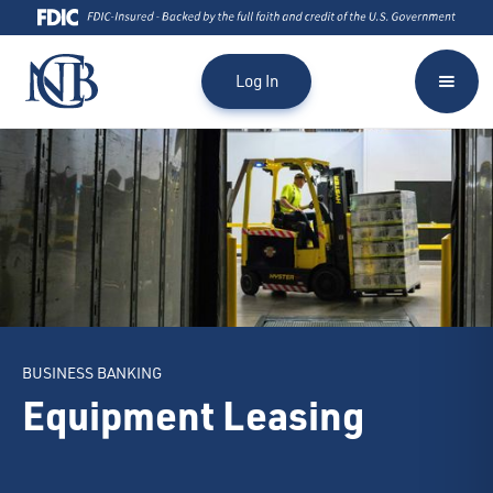
Log In
BUSINESS BANKING
Equipment Leasing