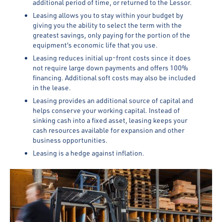
additional period of time, or returned to the Lessor.
Leasing allows you to stay within your budget by
giving you the ability to select the term with the
greatest savings, only paying for the portion of the
equipment's economic life that you use.
Leasing reduces initial up-front costs since it does
not require large down payments and offers 100%
financing. Additional soft costs may also be included
in the lease.
Leasing provides an additional source of capital and
helps conserve your working capital. Instead of
sinking cash into a fixed asset, leasing keeps your
cash resources available for expansion and other
business opportunities.
Leasing is a hedge against inflation.