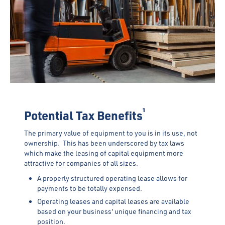
¹
Potential Tax Benefits
The primary value of equipment to you is in its use, not
ownership. This has been underscored by tax laws
which make the leasing of capital equipment more
attractive for companies of all sizes.
A properly structured operating lease allows for
payments to be totally expensed.
Operating leases and capital leases are available
based on your business' unique financing and tax
position.