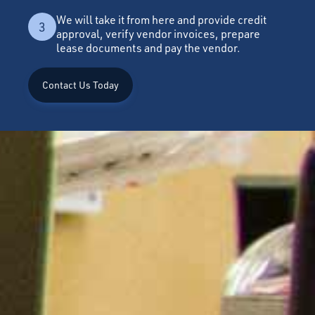
We will take it from here and provide credit
3
approval, verify vendor invoices, prepare
lease documents and pay the vendor.
Contact Us Today