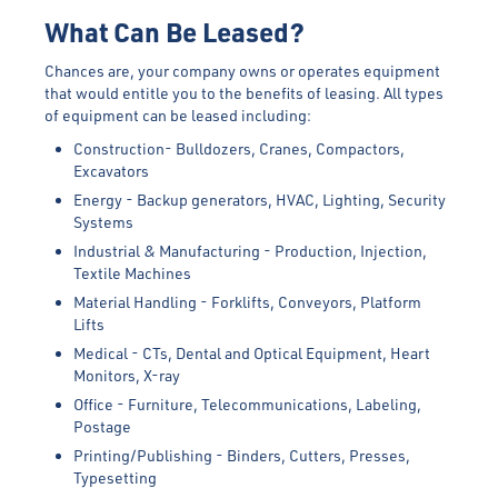
What Can Be Leased?
Chances are, your company owns or operates equipment
that would entitle you to the benefits of leasing. All types
of equipment can be leased including:
Construction- Bulldozers, Cranes, Compactors,
Excavators
Energy - Backup generators, HVAC, Lighting, Security
Systems
Industrial & Manufacturing - Production, Injection,
Textile Machines
Material Handling - Forklifts, Conveyors, Platform
Lifts
Medical - CTs, Dental and Optical Equipment, Heart
Monitors, X-ray
Office - Furniture, Telecommunications, Labeling,
Postage
Printing/Publishing - Binders, Cutters, Presses,
Typesetting