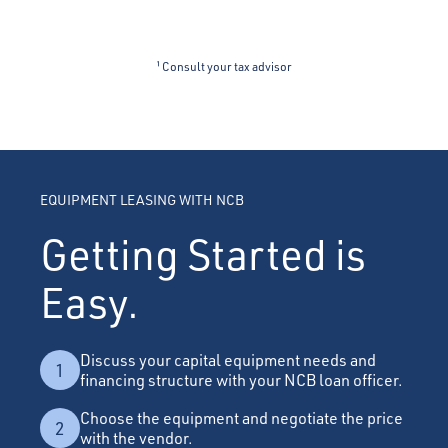
¹ Consult your tax advisor
EQUIPMENT LEASING WITH NCB
Getting Started is
Easy.
Discuss your capital equipment needs and
1
financing structure with your NCB loan officer.
Choose the equipment and negotiate the price
2
with the vendor.