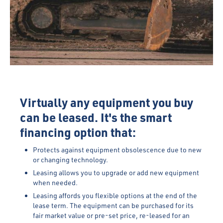
Virtually any equipment you buy
can be leased. It's the smart
financing option that:
Protects against equipment obsolescence due to new
or changing technology.
Leasing allows you to upgrade or add new equipment
when needed.
Leasing affords you flexible options at the end of the
lease term. The equipment can be purchased for its
fair market value or pre-set price, re-leased for an