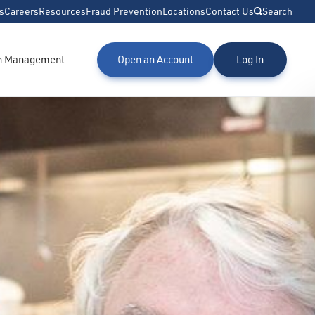
s
Careers
Resources
Fraud Prevention
Locations
Contact Us
Search
h Management
Open an Account
Log In