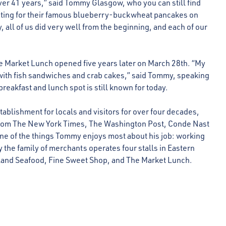
er 41 years,” said Tommy Glasgow, who you can still find
iting for their famous blueberry-buckwheat pancakes on
 all of us did very well from the beginning, and each of our
e Market Lunch opened five years later on March 28th. “My
with fish sandwiches and crab cakes,” said Tommy, speaking
breakfast and lunch spot is still known for today.
tablishment for locals and visitors for over four decades,
u from The New York Times, The Washington Post, Conde Nast
e of the things Tommy enjoys most about his job: working
y the family of merchants operates four stalls in Eastern
land Seafood, Fine Sweet Shop, and The Market Lunch.