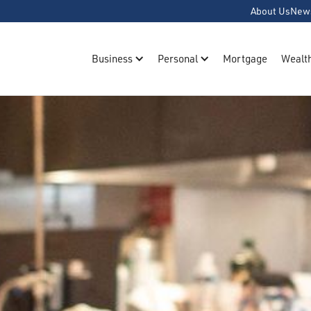
About Us
New
Business
Personal
Mortgage
Wealt