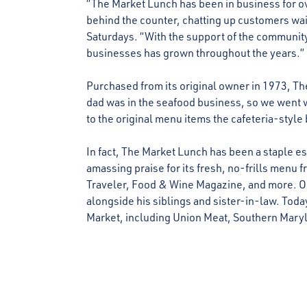
“The Market Lunch has been in business for ov
behind the counter, chatting up customers wa
Saturdays. “With the support of the community,
businesses has grown throughout the years.”
Purchased from its original owner in 1973, Th
dad was in the seafood business, so we went 
to the original menu items the cafeteria-style 
In fact, The Market Lunch has been a staple es
amassing praise for its fresh, no-frills men
Traveler, Food & Wine Magazine, and more. On
alongside his siblings and sister-in-law. Toda
Market, including Union Meat, Southern Mary