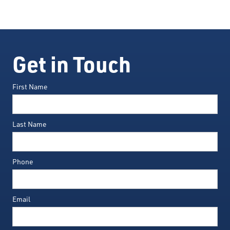
Get in Touch
First Name
Last Name
Phone
Email