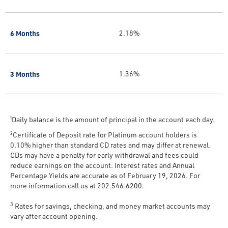
6 Months
2.18%
3 Months
1.36%
¹Daily balance is the amount of principal in the account each day.
²Certificate of Deposit rate for Platinum account holders is
0.10% higher than standard CD rates and may differ at renewal.
CDs may have a penalty for early withdrawal and fees could
reduce earnings on the account. Interest rates and Annual
Percentage Yields are accurate as of February 19, 2026. For
more information call us at 202.546.6200.
3
Rates for savings, checking, and money market accounts may
vary after account opening.