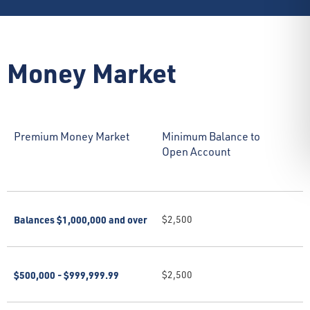
Money Market
Premium Money Market
Minimum Balance to
Open Account
Balances $1,000,000 and over
$2,500
$500,000 - $999,999.99
$2,500