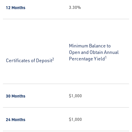
12 Months
3.30%
Minimum Balance to
Open and Obtain Annual
1
Percentage Yield
2
Certificates of Deposit
30 Months
$1,000
24 Months
$1,000