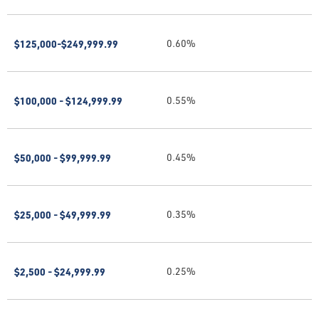
$125,000-$249,999.99
0.60%
$100,000 - $124,999.99
0.55%
$50,000 - $99,999.99
0.45%
$25,000 - $49,999.99
0.35%
$2,500 - $24,999.99
0.25%