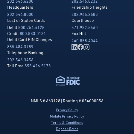
202.546.6200
202.546.8232
Headquarters
Friendship Heights
202.546.8000
202.966.2688
Lost or Stolen Cards
Courthouse
Debit
800.754.4128
571.982.5460
Credit
800.883.0131
Fox Hill
Debit Card PIN Changes
240.858.4044
855.484.3789
Telephone Banking
202.546.3456
Toll Free
855.426.5173
NMLS # 663128
|
Routing # 054000056
Privacy Policy
Mobile Privacy Policy
Terms & Conditions
Deposit Rates