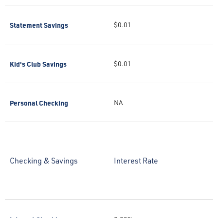
Statement Savings
$0.01
Kid's Club Savings
$0.01
Personal Checking
NA
Checking & Savings
Interest Rate