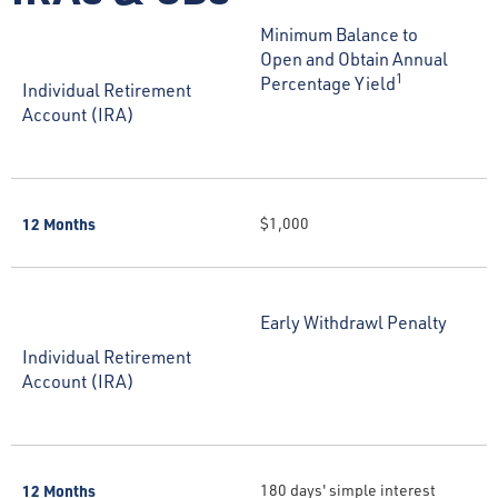
Minimum Balance to
Open and Obtain Annual
1
Percentage Yield
Individual Retirement
Account (IRA)
12 Months
$1,000
Early Withdrawl Penalty
Individual Retirement
Account (IRA)
12 Months
180 days' simple interest