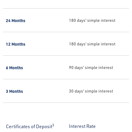
24 Months
180 days' simple interest
12 Months
180 days' simple interest
6 Months
90 days' simple interest
3 Months
30 days' simple interest
3
Interest Rate
Certificates of Deposit