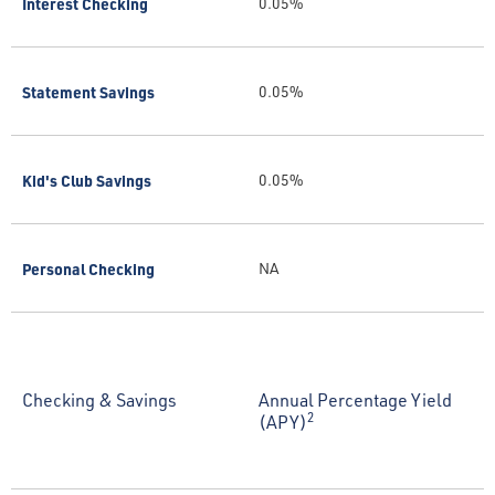
Interest Checking
0.05%
Statement Savings
0.05%
Kid's Club Savings
0.05%
Personal Checking
NA
Checking & Savings
Annual Percentage Yield
2
(APY)