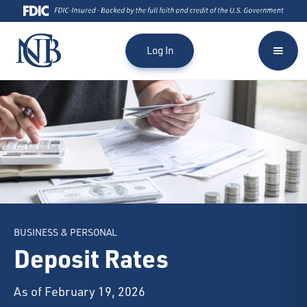
Log In
BUSINESS & PERSONAL
Deposit Rates
As of February 19, 2026