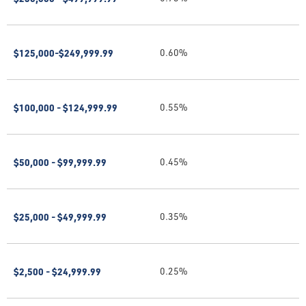
$125,000-$249,999.99
0.60%
$100,000 - $124,999.99
0.55%
$50,000 - $99,999.99
0.45%
$25,000 - $49,999.99
0.35%
$2,500 - $24,999.99
0.25%