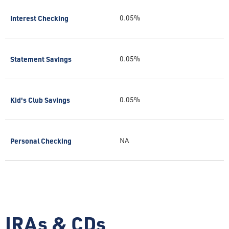
Interest Checking
0.05%
Statement Savings
0.05%
Kid's Club Savings
0.05%
Personal Checking
NA
IRAs & CDs