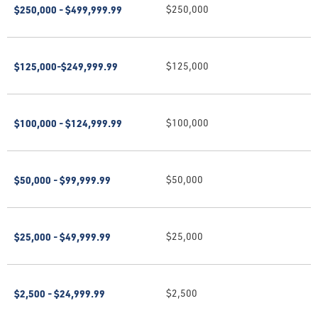
$250,000 - $499,999.99
$250,000
$125,000-$249,999.99
$125,000
$100,000 - $124,999.99
$100,000
$50,000 - $99,999.99
$50,000
$25,000 - $49,999.99
$25,000
$2,500 - $24,999.99
$2,500