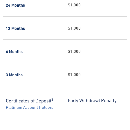
24 Months
$1,000
12 Months
$1,000
6 Months
$1,000
3 Months
$1,000
3
Early Withdrawl Penalty
Certificates of Deposit
Platinum Account Holders