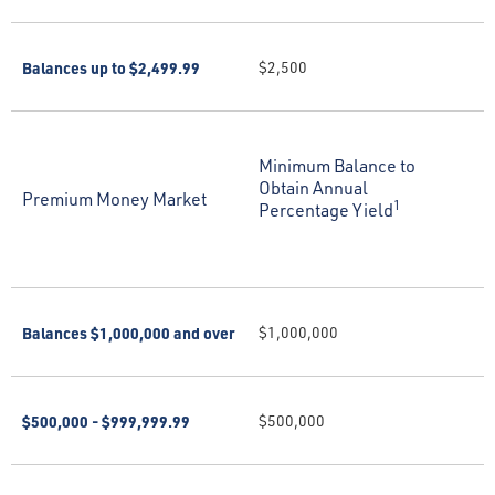
Balances up to $2,499.99
$2,500
Minimum Balance to
Obtain Annual
Premium Money Market
1
Percentage Yield
Balances $1,000,000 and over
$1,000,000
$500,000 - $999,999.99
$500,000