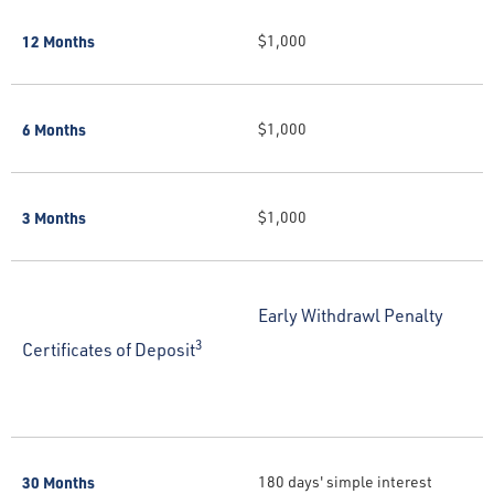
12 Months
$1,000
6 Months
$1,000
3 Months
$1,000
Early Withdrawl Penalty
3
Certificates of Deposit
30 Months
180 days' simple interest