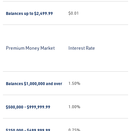
Balances up to $2,499.99
$0.01
Premium Money Market
Interest Rate
Balances $1,000,000 and over
1.50%
$500,000 - $999,999.99
1.00%
$250,000 - $499,999.99
0.75%