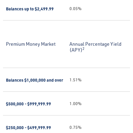
Balances up to $2,499.99
0.05%
Premium Money Market
Annual Percentage Yield
2
(APY)
Balances $1,000,000 and over
1.51%
$500,000 - $999,999.99
1.00%
$250,000 - $499,999.99
0.75%