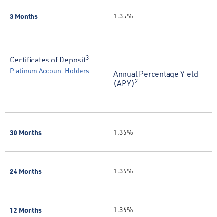
3 Months
1.35%
3
Certificates of Deposit
Platinum Account Holders
Annual Percentage Yield
2
(APY)
30 Months
1.36%
24 Months
1.36%
12 Months
1.36%