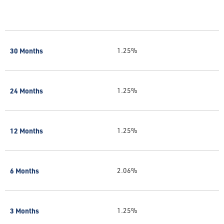
30 Months
1.25%
24 Months
1.25%
12 Months
1.25%
6 Months
2.06%
3 Months
1.25%