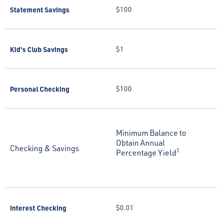
Statement Savings
$100
Kid's Club Savings
$1
Personal Checking
$100
Minimum Balance to
Obtain Annual
Checking & Savings
1
Percentage Yield
Interest Checking
$0.01