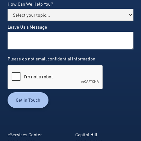
How Can We Help You?
Leave Us a Message
Please do not email confidential information.
eServices Center
Capitol Hill