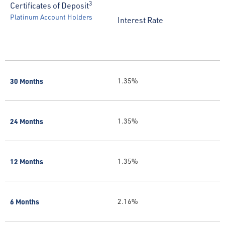
3
Certificates of Deposit
Platinum Account Holders
Interest Rate
30 Months
1.35%
24 Months
1.35%
12 Months
1.35%
6 Months
2.16%