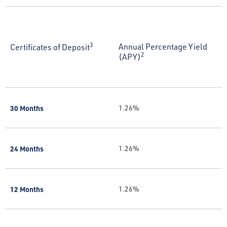
3
Annual Percentage Yield
Certificates of Deposit
2
(APY)
30 Months
1.26%
24 Months
1.26%
12 Months
1.26%