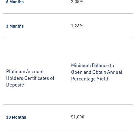
6 Months
2.08%
3 Months
1.26%
Minimum Balance to
Platinum Account
Open and Obtain Annual
Holders Certificates of
1
Percentage Yield
2
Deposit
30 Months
$1,000