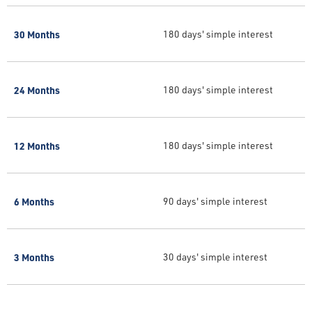
30 Months
180 days' simple interest
24 Months
180 days' simple interest
12 Months
180 days' simple interest
6 Months
90 days' simple interest
3 Months
30 days' simple interest