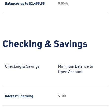
Balances up to $2,499.99
0.05%
Checking & Savings
Checking & Savings
Minimum Balance to
Open Account
Interest Checking
$100