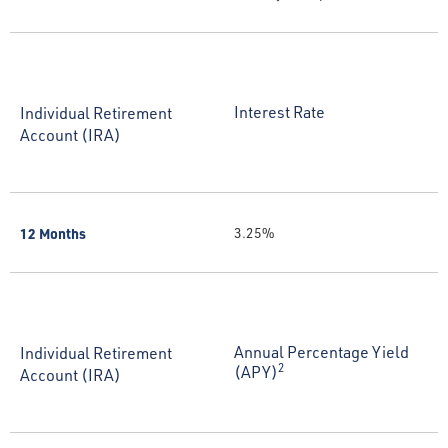
Interest Rate
Individual Retirement
Account (IRA)
12 Months
3.25%
Annual Percentage Yield
Individual Retirement
2
(APY)
Account (IRA)