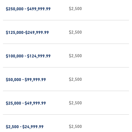
$250,000 - $499,999.99
$2,500
$125,000-$249,999.99
$2,500
$100,000 - $124,999.99
$2,500
$50,000 - $99,999.99
$2,500
$25,000 - $49,999.99
$2,500
$2,500 - $24,999.99
$2,500