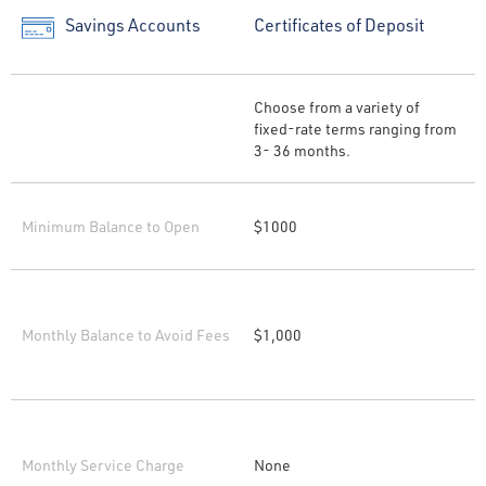
Savings Accounts
Certificates of Deposit
Choose from a variety of
fixed-rate terms ranging from
3- 36 months.
Minimum Balance to Open
$1000
Monthly Balance to Avoid Fees
$1,000
Monthly Service Charge
None