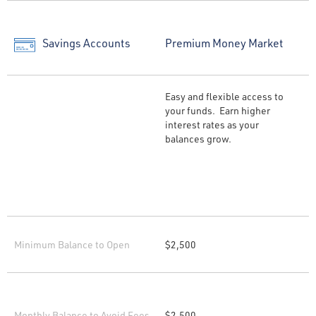
Savings Accounts
Premium Money Market
Easy and flexible access to
your funds. Earn higher
interest rates as your
balances grow.
Minimum Balance to Open
$2,500
Monthly Balance to Avoid Fees
$2,500