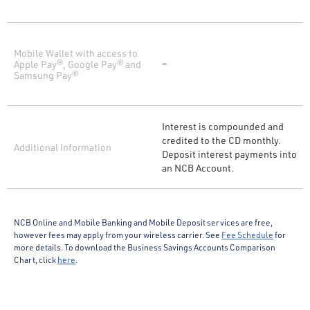
Mobile Wallet with access to
Apple Pay®, Google Pay® and
–
Samsung Pay®
Interest is compounded and
credited to the CD monthly.
Additional Information
Deposit interest payments into
an NCB Account.
NCB Online and Mobile Banking and Mobile Deposit services are free,
however fees may apply from your wireless carrier. See
Fee Schedule
for
more details. To download the Business Savings Accounts Comparison
Chart, click
here
.