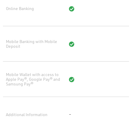
Online Banking
Mobile Banking with Mobile
Deposit
Mobile Wallet with access to
Apple Pay®, Google Pay® and
Samsung Pay®
Additional Information
–