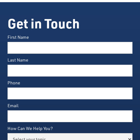
Get in Touch
First Name
Last Name
Phone
Email
How Can We Help You?