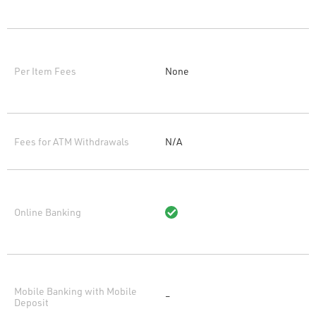
Per Item Fees
None
Fees for ATM Withdrawals
N/A
Online Banking
Mobile Banking with Mobile
–
Deposit