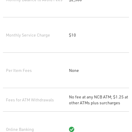
Monthly Service Charge
$10
Per Item Fees
None
No fee at any NCB ATM; $1.25 at
Fees for ATM Withdrawals
other ATMs plus surcharges
Online Banking