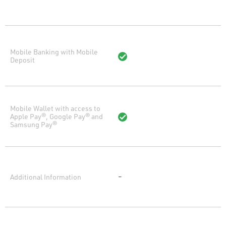
Mobile Banking with Mobile
Deposit
Mobile Wallet with access to
Apple Pay®, Google Pay® and
Samsung Pay®
Additional Information
–