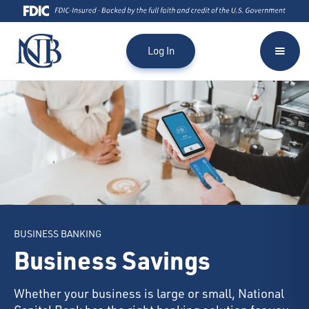
Log In
BUSINESS BANKING
Business Savings
Whether your business is large or small, National