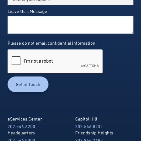
Leave Us a Message
Please do not email confidential information.
eServices Center
Capitol Hill
202.546.6200
202.546.8232
Headquarters
Friendship Heights
202.546.8000
202.966.2688