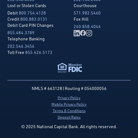
Lost or Stolen Cards
Courthouse
Debit
800.754.4128
571.982.5460
Credit
800.883.0131
Fox Hill
Debit Card PIN Changes
240.858.4044
855.484.3789
Telephone Banking
202.546.3456
Toll Free
855.426.5173
NMLS # 663128
|
Routing # 054000056
Privacy Policy
Mobile Privacy Policy
Terms & Conditions
Deposit Rates
© 2025 National Capital Bank. All rights reserved.