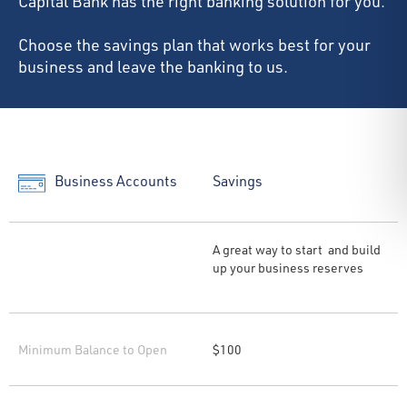
Capital Bank has the right banking solution for you.
Choose the savings plan that works best for your
business and leave the banking to us.
Business Accounts
Savings
A great way to start and build
up your business reserves
Minimum Balance to Open
$100