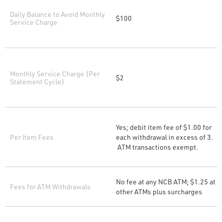
Daily Balance to Avoid Monthly
$100
Service Charge
Monthly Service Charge (Per
$2
Statement Cycle)
Yes; debit item fee of $1.00 for
Per Item Fees
each withdrawal in excess of 3.
ATM transactions exempt.
No fee at any NCB ATM; $1.25 at
Fees for ATM Withdrawals
other ATMs plus surcharges