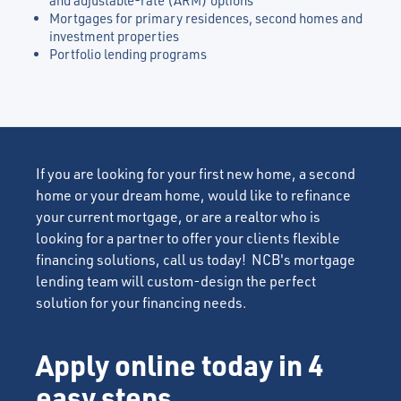
and adjustable-rate (ARM) options
Mortgages for primary residences, second homes and
investment properties
Portfolio lending programs
If you are looking for your first new home, a second
home or your dream home, would like to refinance
your current mortgage, or are a realtor who is
looking for a partner to offer your clients flexible
financing solutions, call us today! NCB's mortgage
lending team will custom-design the perfect
solution for your financing needs.
Apply online today in 4
easy steps.