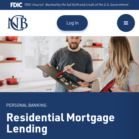
Log In
PERSONAL BANKING
Residential Mortgage
Lending