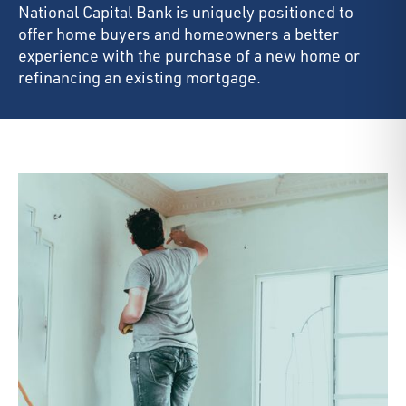
National Capital Bank is uniquely positioned to
offer home buyers and homeowners a better
experience with the purchase of a new home or
refinancing an existing mortgage.