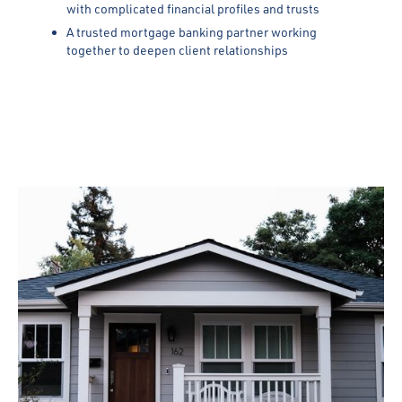
with complicated financial profiles and trusts
A trusted mortgage banking partner working
together to deepen client relationships