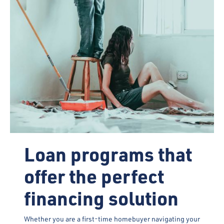
Loan programs that
offer the perfect
financing solution
Whether you are a first-time homebuyer navigating your