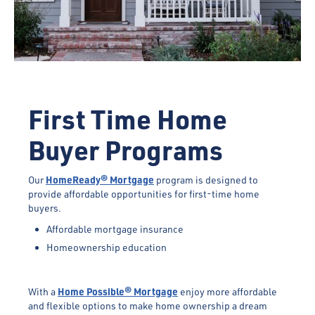
First Time Home
Buyer Programs
HomeReady® Mortgage
Our
program is designed to
provide affordable opportunities for first-time home
buyers.
Affordable mortgage insurance
Homeownership education
Home Possible® Mortgage
With a
enjoy more affordable
and flexible options to make home ownership a dream