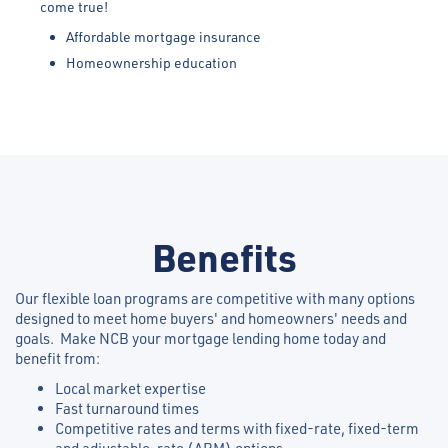
come true!
Affordable mortgage insurance
Homeownership education
Benefits
Our flexible loan programs are competitive with many options
designed to meet home buyers' and homeowners' needs and
goals. Make NCB your mortgage lending home today and
benefit from:
Local market expertise
Fast turnaround times
Competitive rates and terms with fixed-rate, fixed-term