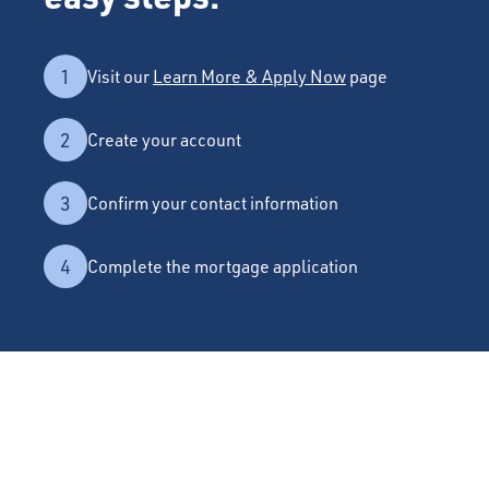
1
Visit our
Learn More & Apply Now
page
2
Create your account
3
Confirm your contact information
4
Complete the mortgage application