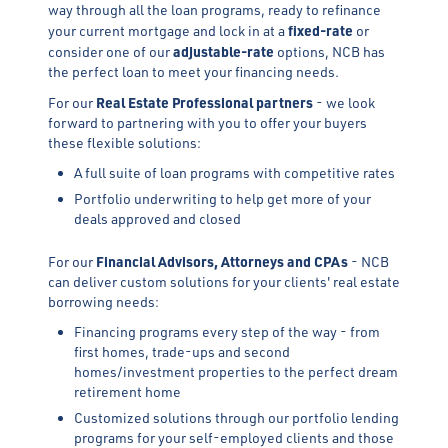
way through all the loan programs, ready to refinance
fixed-rate
your current mortgage and lock in at a
or
adjustable-rate
consider one of our
options, NCB has
the perfect loan to meet your financing needs.
Real Estate Professional
partners
For our
- we look
forward to partnering with you to offer your buyers
these flexible solutions:
A full suite of loan programs with competitive rates
Portfolio underwriting to help get more of your
deals approved and closed
Financial Advisors, Attorneys and CPAs
For our
- NCB
can deliver custom solutions for your clients' real estate
borrowing needs:
Financing programs every step of the way - from
first homes, trade-ups and second
homes/investment properties to the perfect dream
retirement home
Customized solutions through our portfolio lending
programs for your self-employed clients and those