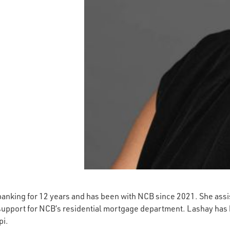
anking for 12 years and has been with NCB since 2021. She assis
 support for NCB’s residential mortgage department. Lashay ha
pi.