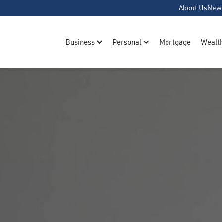
About Us
New
Business
Personal
Mortgage
Wealt