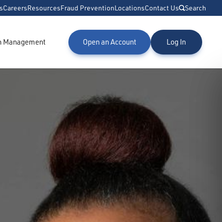
s
Careers
Resources
Fraud Prevention
Locations
Contact Us
Search
h Management
Open an Account
Log In