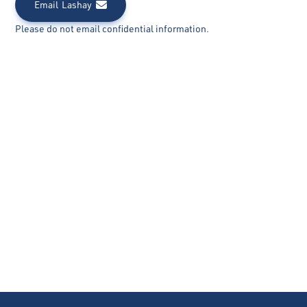
Email
Lashay
Please do not email confidential information.