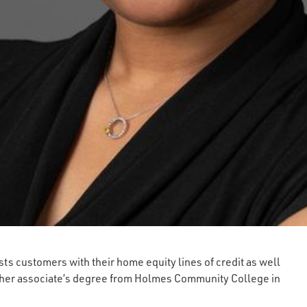
ts customers with their home equity lines of credit as well
s her associate’s degree from Holmes Community College in