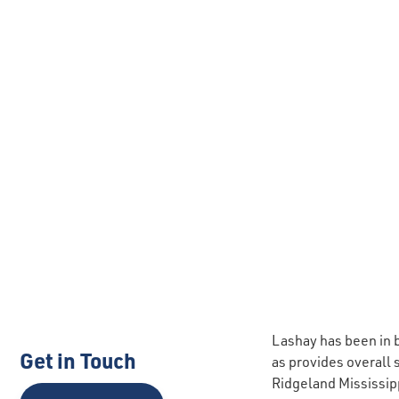
Lashay has been in b
Get in Touch
as provides overall
Ridgeland Mississip