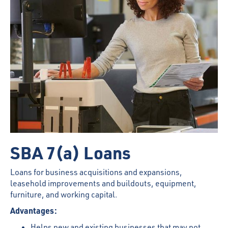
SBA 7(a) Loans
Loans for business acquisitions and expansions,
leasehold improvements and buildouts, equipment,
furniture, and working capital.
Advantages:
Helps new and existing businesses that may not