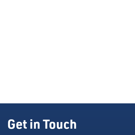
Construction of commercial real estate property for
use by businesses.
Expansion or renovation of existing business-owned
real estate property.
Machinery and equipment purchases.
Get in Touch