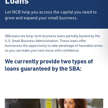
Loans
Let NCB help you access the capital you need to
grow and expand your small business.
SBA loans are long-term business loans partially backed by the
U.S. Small Business Administration. These loans offer
businesses the opportunity to take advantage of favorable terms
so you can make your next move with confidence.
We currently provide two types of
loans guaranteed by the SBA: