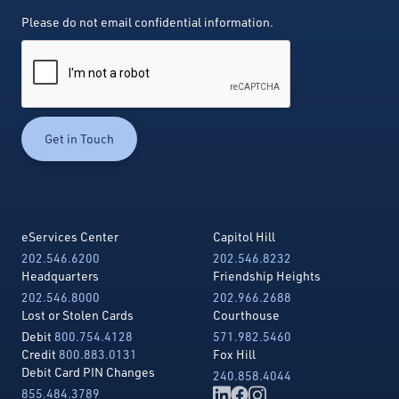
Please do not email confidential information.
eServices Center
Capitol Hill
202.546.6200
202.546.8232
Headquarters
Friendship Heights
202.546.8000
202.966.2688
Lost or Stolen Cards
Courthouse
Debit
800.754.4128
571.982.5460
Credit
800.883.0131
Fox Hill
Debit Card PIN Changes
240.858.4044
855.484.3789