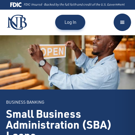
Log In
BUSINESS BANKING
Small Business
Administration (SBA)