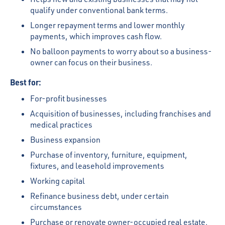
qualify under conventional bank terms.
Longer repayment terms and lower monthly
payments, which improves cash flow.
No balloon payments to worry about so a business-
owner can focus on their business.
Best for:
For-profit businesses
Acquisition of businesses, including franchises and
medical practices
Business expansion
Purchase of inventory, furniture, equipment,
fixtures, and leasehold improvements
Working capital
Refinance business debt, under certain
circumstances
Purchase or renovate owner-occupied real estate.