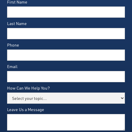
First Name
Last Name
Phone
Email
How Can We Help You?
Leave Us a Message