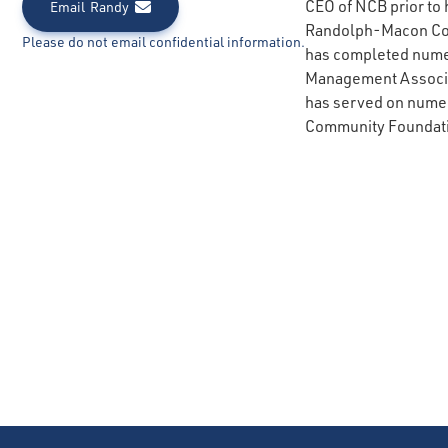
CEO of NCB prior to 
Email
Randy
Randolph-Macon Coll
Please do not email confidential information.
has completed nume
Management Associat
has served on numero
Community Foundati