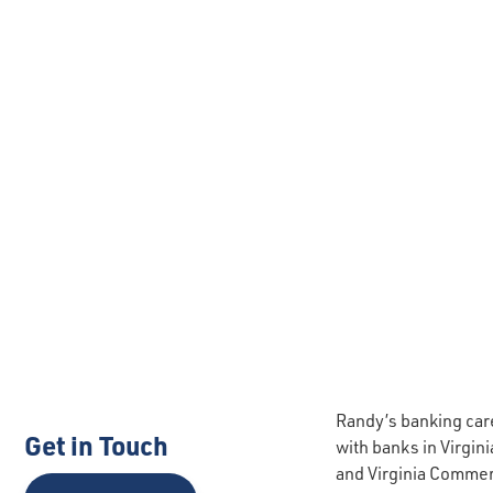
Randy’s banking care
Get in Touch
with banks in Virgin
and Virginia Commerc