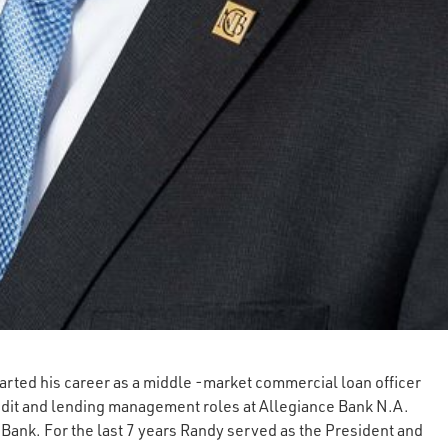
arted his career as a middle -market commercial loan officer
redit and lending management roles at Allegiance Bank N.A.
Bank. For the last 7 years Randy served as the President and