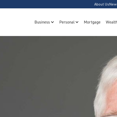
About Us
New
Business
Personal
Mortgage
Wealt