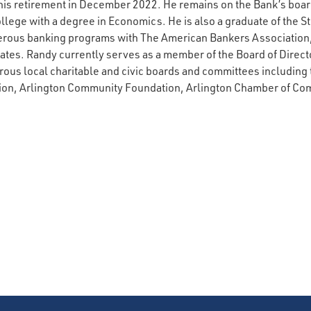
his retirement in December 2022. He remains on the Bank’s board
ege with a degree in Economics. He is also a graduate of the St
rous banking programs with The American Bankers Association
es. Randy currently serves as a member of the Board of Director
us local charitable and civic boards and committees including 
on, Arlington Community Foundation, Arlington Chamber of Co