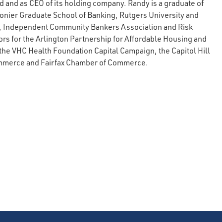
 and as CEO of its holding company. Randy is a graduate of
onier Graduate School of Banking, Rutgers University and
, Independent Community Bankers Association and Risk
s for the Arlington Partnership for Affordable Housing and
the VHC Health Foundation Capital Campaign, the Capitol Hill
mmerce and Fairfax Chamber of Commerce.