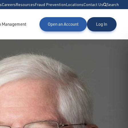
s
Careers
Resources
Fraud Prevention
Locations
Contact Us
Search
h Management
Open an Account
Log In