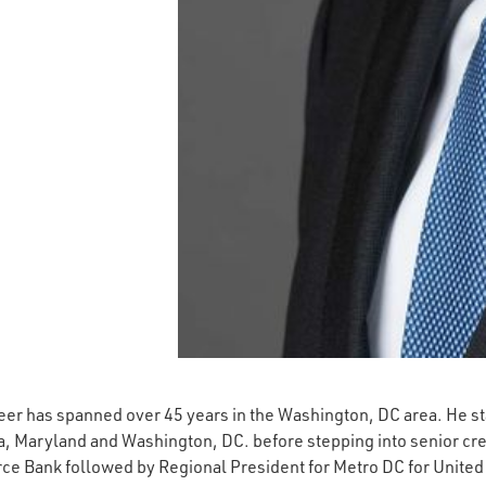
er has spanned over 45 years in the Washington, DC area. He st
ia, Maryland and Washington, DC. before stepping into senior c
e Bank followed by Regional President for Metro DC for United 