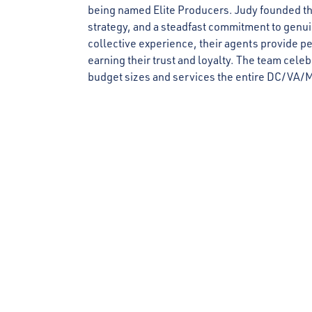
being named Elite Producers. Judy founded the
strategy, and a steadfast commitment to genuine
collective experience, their agents provide pe
earning their trust and loyalty. The team celeb
budget sizes and services the entire DC/VA/