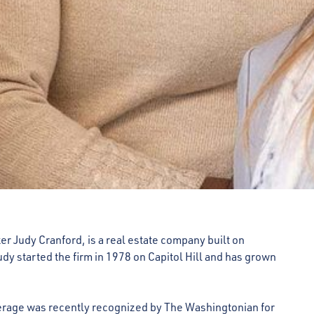
er Judy Cranford, is a real estate company built on
dy started the firm in 1978 on Capitol Hill and has grown
erage was recently recognized by The Washingtonian for