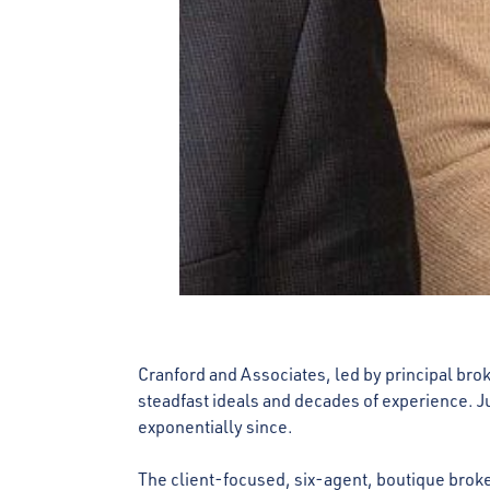
Cranford and Associates, led by principal brok
steadfast ideals and decades of experience. Ju
exponentially since.
The client-focused, six-agent, boutique brok