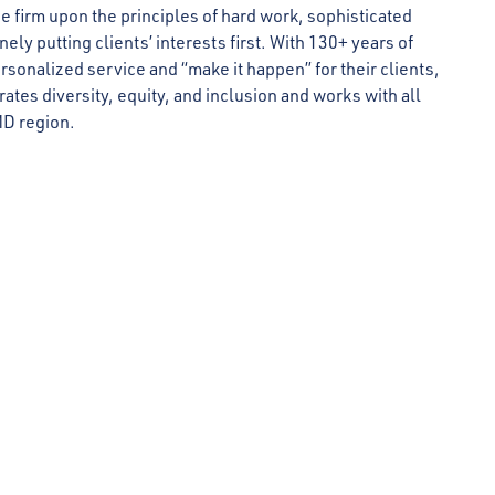
 firm upon the principles of hard work, sophisticated
ly putting clients’ interests first. With 130+ years of
rsonalized service and “make it happen” for their clients,
rates diversity, equity, and inclusion and works with all
MD region.