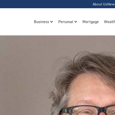
About Us
New
Business
Personal
Mortgage
Wealt