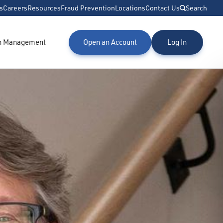
s
Careers
Resources
Fraud Prevention
Locations
Contact Us
Search
h Management
Open an Account
Log In