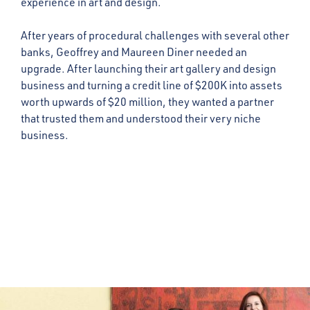
experience in art and design.
After years of procedural challenges with several other
banks, Geoffrey and Maureen Diner needed an
upgrade. After launching their art gallery and design
business and turning a credit line of $200K into assets
worth upwards of $20 million, they wanted a partner
that trusted them and understood their very niche
business.