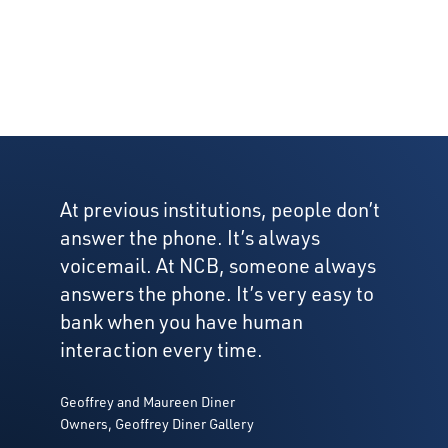
At previous institutions, people don’t
answer the phone. It’s always
voicemail. At NCB, someone always
answers the phone. It’s very easy to
bank when you have human
interaction every time.
Geoffrey and Maureen Diner
Owners, Geoffrey Diner Gallery