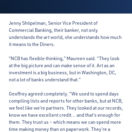
Jenny Shtipelman, Senior Vice President of
Commercial Banking, their banker, not only
understands the art world, she understands how much
it means to the Diners.
“NCB has flexible thinking,” Maureen said. “They look
at the big picture and can make sense of it. Art as an
investment is a big business, but in Washington, DC,
not a lot of banks understand that.”
Geoffrey agreed completely. “We used to spend days
compiling lists and reports for other banks, but at NCB,
we feel like we’re partners. They looked at our records,
know we have excellent credit... and that’s enough for
them. They trust us – which means we can spend more
time making money than on paperwork. They’re a