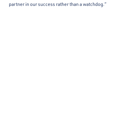
partner in our success rather than a watchdog.”
Get in Touch