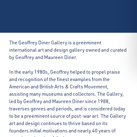
The Geoffrey Diner Gallery is a preeminent
international art and design gallery owned and curated
by Geoffrey and Maureen Diner.
In the early 1980s, Geoffrey helped to propel praise
and recognition of the finest examples from the
American and British Arts & Crafts Movement,
assisting many museums and collectors. The Gallery,
led by Geoffrey and Maureen Diner since 1988,
traverses genres and periods, and is considered today
to be a preeminent source of post-war art. The Gallery
art and design continues to thrive based on its
founders initial motivations and nearly 40 years of