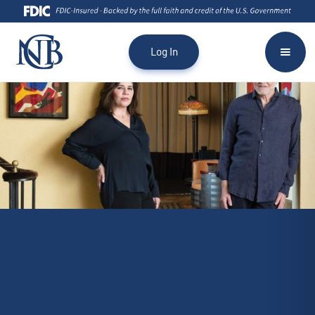
Log In