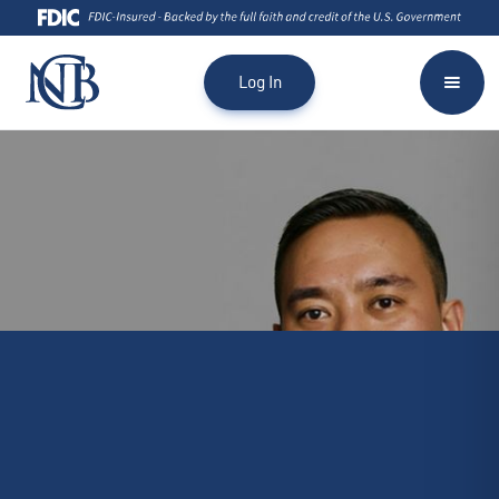
Log In