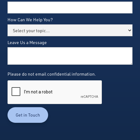
How Can We Help You?
Leave Us a Message
Please do not email confidential information.