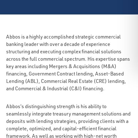
Abbos is a highly accomplished strategic commercial
banking leader with over a decade of experience
structuring and executing complex financial solutions
across the full commercial spectrum. His expertise spans
key areas including Mergers & Acquisitions (M&A)
financing, Government Contract lending, Asset-Based
Lending (ABL), Commercial Real Estate (CRE) lending,
and Commercial & Industrial (C&I) financing.
Abbos's distinguishing strength is his ability to
seamlessly integrate treasury management solutions and
deposits with lending strategies, providing clients with a
complete, optimized, and capital-efficient financial
framework. As well as working with high-net worth