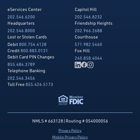
eServices Center
Capitol Hill
202.546.6200
202.546.8232
Headquarters
Friendship Heights
202.546.8000
202.966.2688
Lost or Stolen Cards
Courthouse
Debit
800.754.4128
571.982.5460
Credit
800.883.0131
Fox Hill
Debit Card PIN Changes
240.858.4044
855.484.3789
Telephone Banking
202.546.3456
Toll Free
855.426.5173
NMLS # 663128
|
Routing # 054000056
Privacy Policy
Mobile Privacy Policy