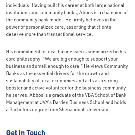
individuals. Having built his career at both large national
institutions and community banks, Abbos is a champion of
the community bank model. He firmly believes in the
power of personalized care, asserting that clients
deserve more than transactional service.
His commitment to local businesses is summarized in his
core philosophy: “We are big enough to support your
business and small enough to care." He views Community
Banks as the essential drivers for the growth and
sustainability of local economies and acts as a strong
booster and active volunteer for the business community
he serves. Abbos is a graduate of the VBA School of Bank
Management at UVA's Darden Business School and holds
a Bachelors degree from Shenandoah University.
Get in Touch