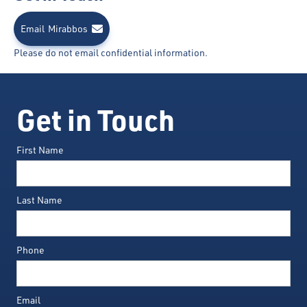
Email
Mirabbos
Please do not email confidential information.
Get in Touch
First Name
Last Name
Phone
Email