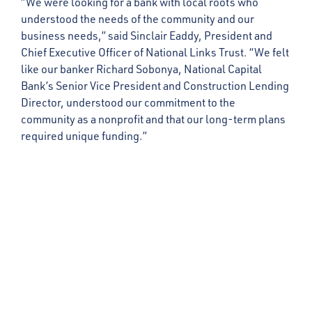
“We were looking for a bank with local roots who
understood the needs of the community and our
business needs,” said Sinclair Eaddy, President and
Chief Executive Officer of National Links Trust. “We felt
like our banker Richard Sobonya, National Capital
Bank’s Senior Vice President and Construction Lending
Director, understood our commitment to the
community as a nonprofit and that our long-term plans
required unique funding.”