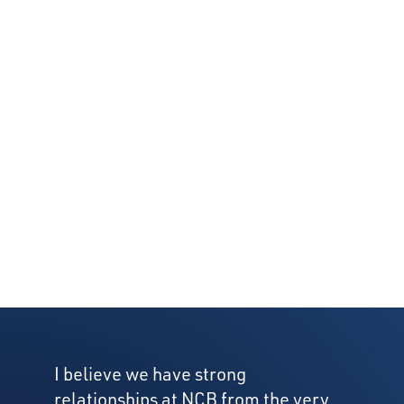
I believe we have strong
relationships at NCB from the very