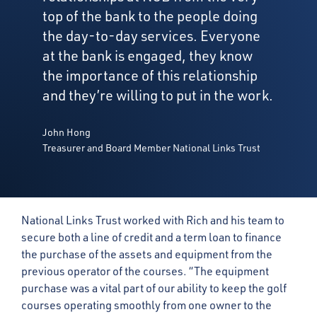
top of the bank to the people doing
the day-to-day services. Everyone
at the bank is engaged, they know
the importance of this relationship
and they’re willing to put in the work.
John Hong
Treasurer and Board Member National Links Trust
National Links Trust worked with Rich and his team to
secure both a line of credit and a term loan to finance
the purchase of the assets and equipment from the
previous operator of the courses. “The equipment
purchase was a vital part of our ability to keep the golf
courses operating smoothly from one owner to the