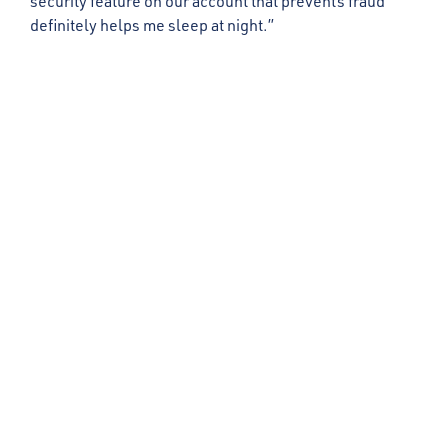
security feature on our account that prevents fraud
definitely helps me sleep at night.”
Get in Touch
First Name
Last Name