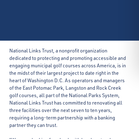
National Links Trust, a nonprofit organization
dedicated to protecting and promoting accessible and
engaging municipal golf courses across America, is in
the midst of their largest project to date right in the
heart of Washington D.C. As operators and managers
of the East Potomac Park, Langston and Rock Creek
golf courses, all part of the National Parks System,
National Links Trust has committed to renovating all
three facilities over the next seven to ten years,
requiring a long-term partnership with a banking
partner they can trust.