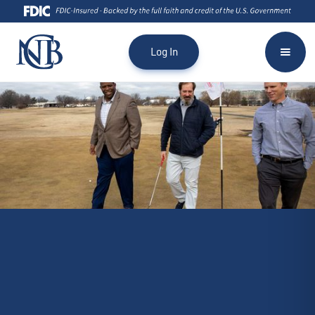
Log In