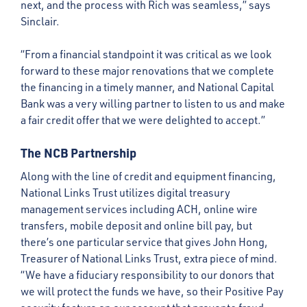
next, and the process with Rich was seamless,” says
Sinclair.
“From a financial standpoint it was critical as we look
forward to these major renovations that we complete
the financing in a timely manner, and National Capital
Bank was a very willing partner to listen to us and make
a fair credit offer that we were delighted to accept.”
The NCB Partnership
Along with the line of credit and equipment financing,
National Links Trust utilizes digital treasury
management services including ACH, online wire
transfers, mobile deposit and online bill pay, but
there’s one particular service that gives John Hong,
Treasurer of National Links Trust, extra piece of mind.
“We have a fiduciary responsibility to our donors that
we will protect the funds we have, so their Positive Pay