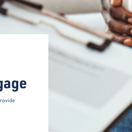
gage
rovide