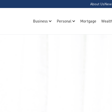
About Us
New
Business
Personal
Mortgage
Wealt