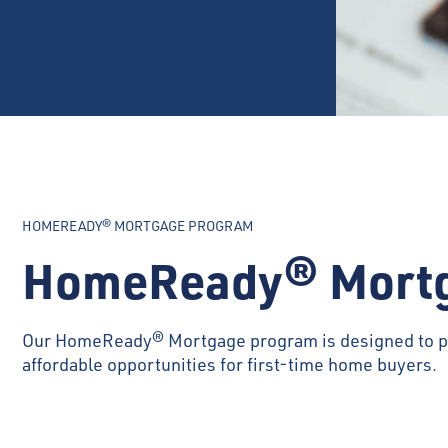
HOMEREADY® MORTGAGE PROGRAM
HomeReady® Mort
Our HomeReady® Mortgage program is designed to p
affordable opportunities for first-time home buyers.