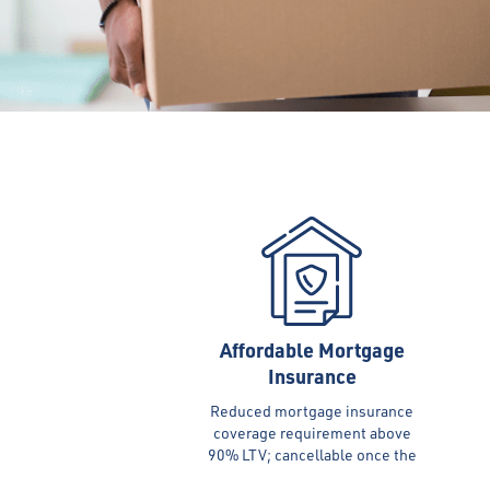
Affordable Mortgage
Insurance
Reduced mortgage insurance
coverage requirement above
90% LTV; cancellable once the
equity reaches 20%