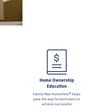
Home Ownership
Education
Fannie Mae HomeView® helps
pave the way for borrowers to
achieve successful
homeownership; other