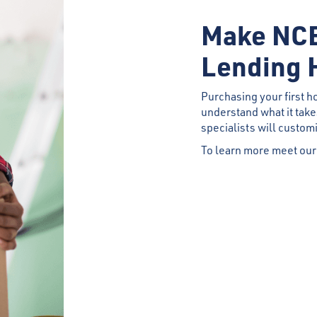
Make NCB
Lending 
Purchasing your first h
understand what it tak
specialists will custom
To learn more meet our