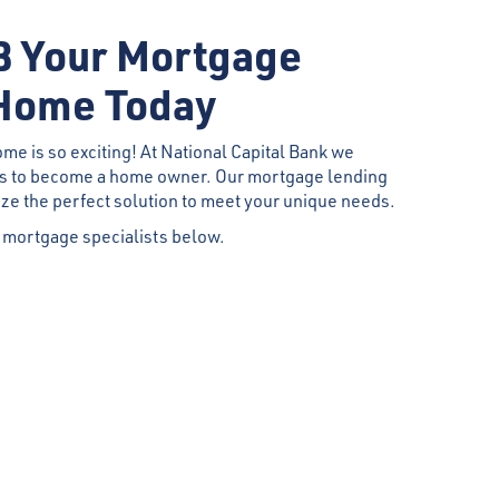
 Your Mortgage
Home Today
ome is so exciting! At National Capital Bank we
es to become a home owner. Our mortgage lending
ize the perfect solution to meet your unique needs.
 mortgage specialists below.