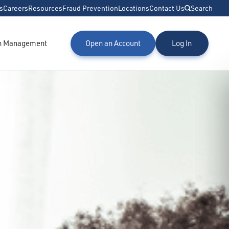
s
Careers
Resources
Fraud Prevention
Locations
Contact Us
Search
h Management
Open an Account
Log In