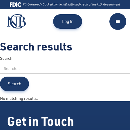
Log In
Search results
Search
No matching results.
Get in Touch