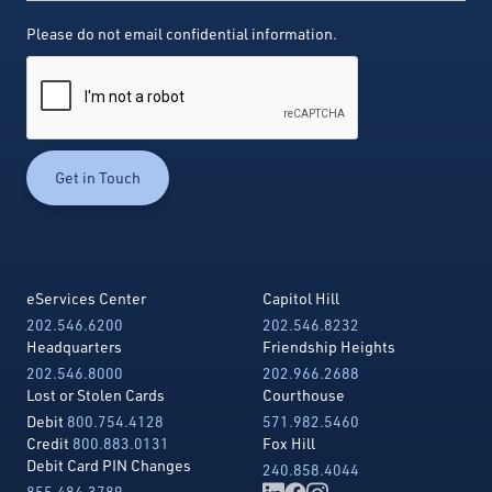
Please do not email confidential information.
eServices Center
Capitol Hill
202.546.6200
202.546.8232
Headquarters
Friendship Heights
202.546.8000
202.966.2688
Lost or Stolen Cards
Courthouse
Debit
800.754.4128
571.982.5460
Credit
800.883.0131
Fox Hill
Debit Card PIN Changes
240.858.4044
855.484.3789