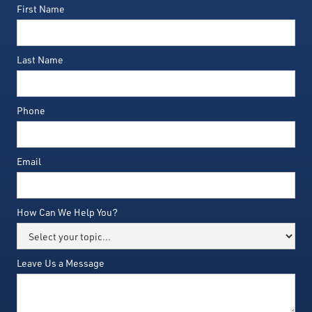
First Name
Last Name
Phone
Email
How Can We Help You?
Leave Us a Message