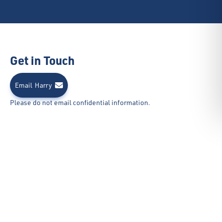
Get in Touch
Email
Harry
Please do not email confidential information.