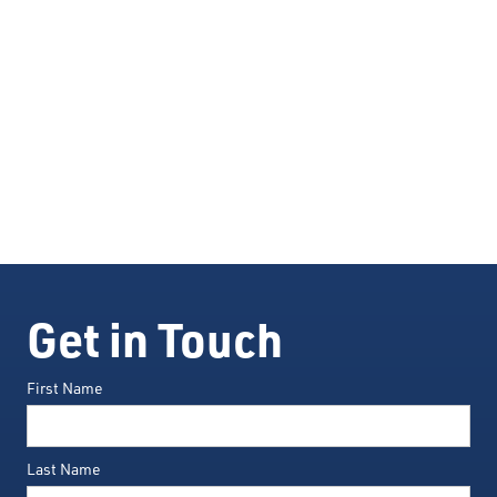
Get in Touch
First Name
Last Name