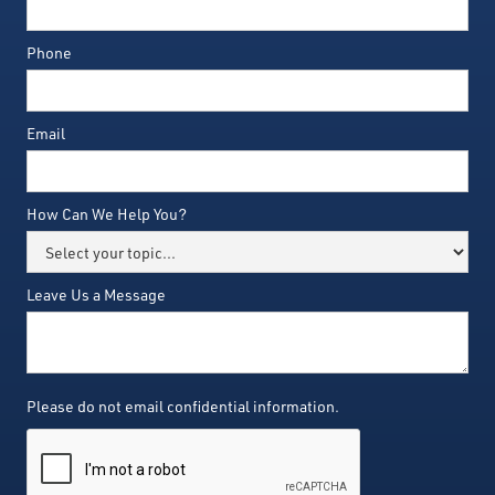
Phone
Email
How Can We Help You?
Leave Us a Message
Please do not email confidential information.