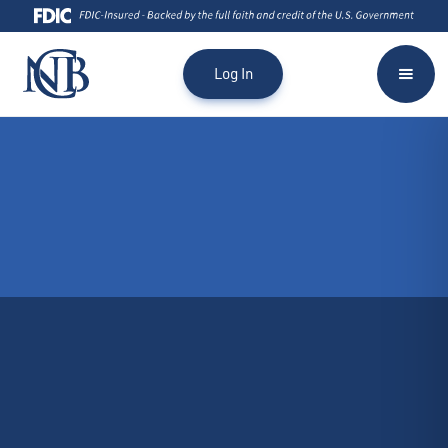
Log In