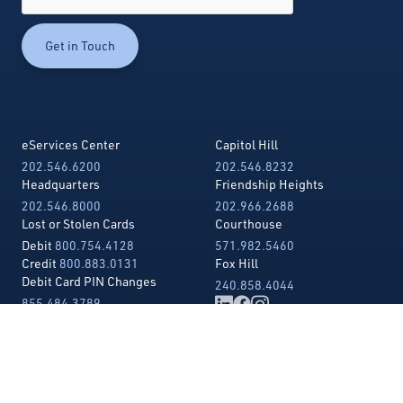
eServices Center
Capitol Hill
202.546.6200
202.546.8232
Headquarters
Friendship Heights
202.546.8000
202.966.2688
Lost or Stolen Cards
Courthouse
Debit
800.754.4128
571.982.5460
Credit
800.883.0131
Fox Hill
Debit Card PIN Changes
240.858.4044
855.484.3789
Telephone Banking
202.546.3456
Toll Free
855.426.5173