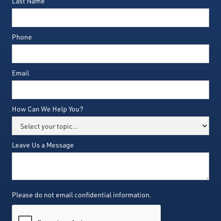
Last Name
Phone
Email
How Can We Help You?
Leave Us a Message
Please do not email confidential information.