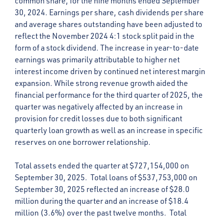
common share, for the nine months ended September
30, 2024. Earnings per share, cash dividends per share
and average shares outstanding have been adjusted to
reflect the November 2024 4:1 stock split paid in the
form of a stock dividend. The increase in year-to-date
earnings was primarily attributable to higher net
interest income driven by continued net interest margin
expansion. While strong revenue growth aided the
financial performance for the third quarter of 2025, the
quarter was negatively affected by an increase in
provision for credit losses due to both significant
quarterly loan growth as well as an increase in specific
reserves on one borrower relationship.
Total assets ended the quarter at $727,154,000 on
September 30, 2025. Total loans of $537,753,000 on
September 30, 2025 reflected an increase of $28.0
million during the quarter and an increase of $18.4
million (3.6%) over the past twelve months. Total