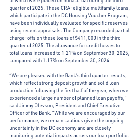
of which were placed on nonaccrual during the third
quarter of 2025. These CRA-eligible multifamily loans,
which participate in the DC Housing Voucher Program,
have been individually evaluated for specific reserves
using recent appraisals. The Company recorded partial
charge-offs on these loans of $411,000 in the third
quarter of 2025. The allowance for credit losses to
total loans increased to 1.21% on September 30, 2025,
compared with 1.17% on September 30, 2024.
“We are pleased with the Bank’s third quarter results,
which reflect strong deposit growth and solid loan
production following the first half of the year, when we
experienced a large number of planned loan payoffs,”
said Jimmy Olevson, President and Chief Executive
Officer of the Bank. “While we are encouraged by our
performance, we remain cautious given the ongoing
uncertainty in the DC economy and are closely
monitoring potential impacts across our loan portfolio.