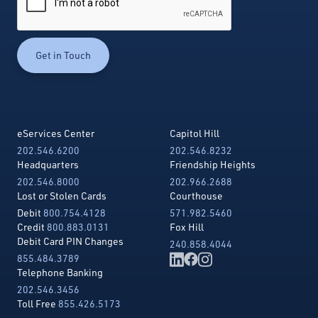
eServices Center
Capitol Hill
202.546.6200
202.546.8232
Headquarters
Friendship Heights
202.546.8000
202.966.2688
Lost or Stolen Cards
Courthouse
Debit
800.754.4128
571.982.5460
Credit
800.883.0131
Fox Hill
Debit Card PIN Changes
240.858.4044
855.484.3789
Telephone Banking
202.546.3456
Toll Free
855.426.5173