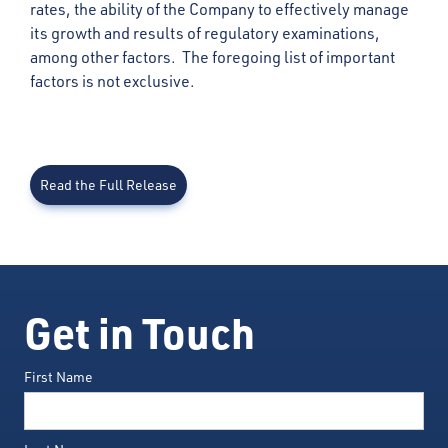
rates, the ability of the Company to effectively manage
its growth and results of regulatory examinations,
among other factors. The foregoing list of important
factors is not exclusive.
Read the Full Release
Get in Touch
First Name