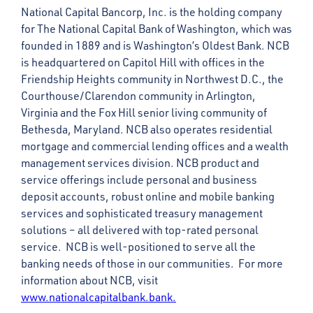
National Capital Bancorp, Inc. is the holding company
for The National Capital Bank of Washington, which was
founded in 1889 and is Washington’s Oldest Bank. NCB
is headquartered on Capitol Hill with offices in the
Friendship Heights community in Northwest D.C., the
Courthouse/Clarendon community in Arlington,
Virginia and the Fox Hill senior living community of
Bethesda, Maryland. NCB also operates residential
mortgage and commercial lending offices and a wealth
management services division. NCB product and
service offerings include personal and business
deposit accounts, robust online and mobile banking
services and sophisticated treasury management
solutions – all delivered with top-rated personal
service. NCB is well-positioned to serve all the
banking needs of those in our communities. For more
information about NCB, visit
www.nationalcapitalbank.bank.