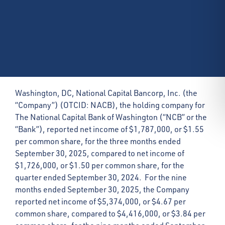
Washington, DC, National Capital Bancorp, Inc. (the
“Company”) (OTCID: NACB), the holding company for
The National Capital Bank of Washington (“NCB” or the
“Bank”), reported net income of $1,787,000, or $1.55
per common share, for the three months ended
September 30, 2025, compared to net income of
$1,726,000, or $1.50 per common share, for the
quarter ended September 30, 2024. For the nine
months ended September 30, 2025, the Company
reported net income of $5,374,000, or $4.67 per
common share, compared to $4,416,000, or $3.84 per