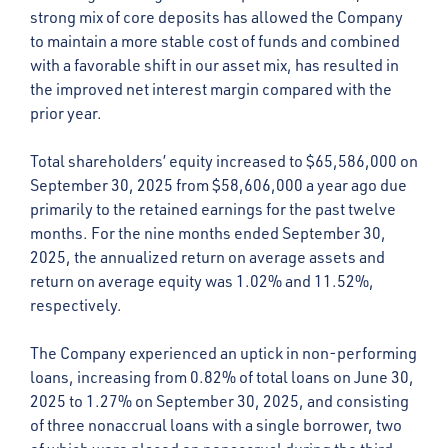
strong mix of core deposits has allowed the Company
to maintain a more stable cost of funds and combined
with a favorable shift in our asset mix, has resulted in
the improved net interest margin compared with the
prior year.
Total shareholders’ equity increased to $65,586,000 on
September 30, 2025 from $58,606,000 a year ago due
primarily to the retained earnings for the past twelve
months. For the nine months ended September 30,
2025, the annualized return on average assets and
return on average equity was 1.02% and 11.52%,
respectively.
The Company experienced an uptick in non-performing
loans, increasing from 0.82% of total loans on June 30,
2025 to 1.27% on September 30, 2025, and consisting
of three nonaccrual loans with a single borrower, two