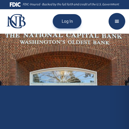
Log In