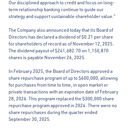
Our disciplined approach to credit and focus on long-
term relationship banking continue to guide our
strategy and support sustainable shareholder value.”
The Company also announced today that its Board of
Directors has declared a dividend of $0.21 per share
for shareholders of record as of November 12, 2025.
The dividend payout of $241,682.70 on 1,150,870
shares is payable November 26, 2025.
In February 2025, the Board of Directors approved a
share repurchase program of up to $600,000, allowing
for purchases from time to time, in open market or
private transactions with an expiration date of February
28, 2026. This program replaced the $300,000 share
repurchase program approved in 2024. There were no
share repurchases during the quarter ended
September 30, 2025.