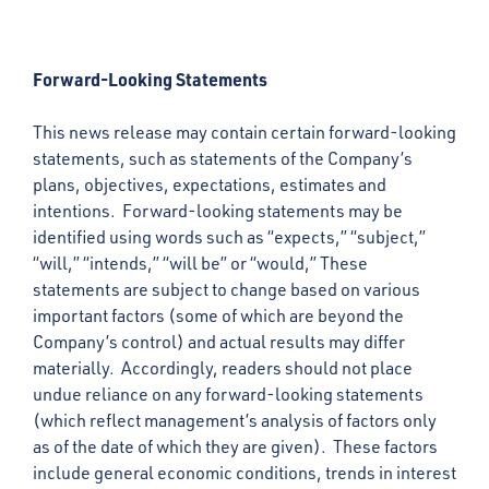
Forward-Looking Statements
This news release may contain certain forward-looking
statements, such as statements of the Company’s
plans, objectives, expectations, estimates and
intentions. Forward-looking statements may be
identified using words such as “expects,” “subject,”
“will,” “intends,” “will be” or “would,” These
statements are subject to change based on various
important factors (some of which are beyond the
Company’s control) and actual results may differ
materially. Accordingly, readers should not place
undue reliance on any forward-looking statements
(which reflect management’s analysis of factors only
as of the date of which they are given). These factors
include general economic conditions, trends in interest