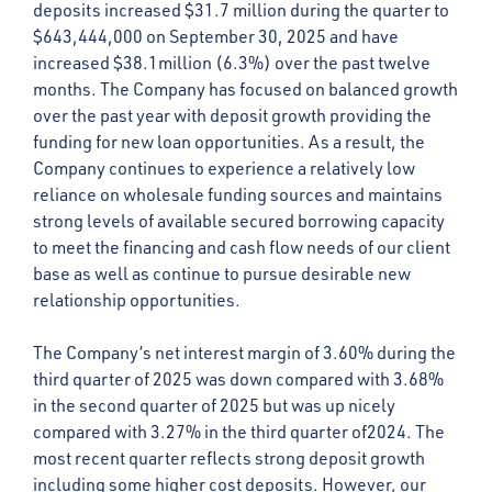
deposits increased $31.7 million during the quarter to
$643,444,000 on September 30, 2025 and have
increased $38.1million (6.3%) over the past twelve
months. The Company has focused on balanced growth
over the past year with deposit growth providing the
funding for new loan opportunities. As a result, the
Company continues to experience a relatively low
reliance on wholesale funding sources and maintains
strong levels of available secured borrowing capacity
to meet the financing and cash flow needs of our client
base as well as continue to pursue desirable new
relationship opportunities.
The Company’s net interest margin of 3.60% during the
third quarter of 2025 was down compared with 3.68%
in the second quarter of 2025 but was up nicely
compared with 3.27% in the third quarter of2024. The
most recent quarter reflects strong deposit growth
including some higher cost deposits. However, our