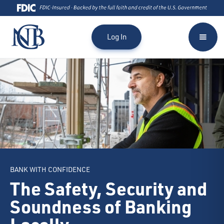
Log In
BANK WITH CONFIDENCE
The Safety, Security and
Soundness of Banking