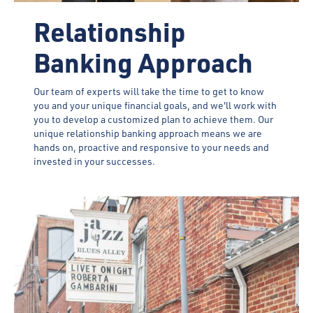
Relationship
Banking Approach
Our team of experts will take the time to get to know
you and your unique financial goals, and we'll work with
you to develop a customized plan to achieve them. Our
unique relationship banking approach means we are
hands on, proactive and responsive to your needs and
invested in your successes.