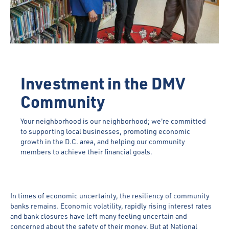
Investment in the DMV
Community
Your neighborhood is our neighborhood; we're committed
to supporting local businesses, promoting economic
growth in the D.C. area, and helping our community
members to achieve their financial goals.
In times of economic uncertainty, the resiliency of community
banks remains. Economic volatility, rapidly rising interest rates
and bank closures have left many feeling uncertain and
concerned about the safety of their money. But at National