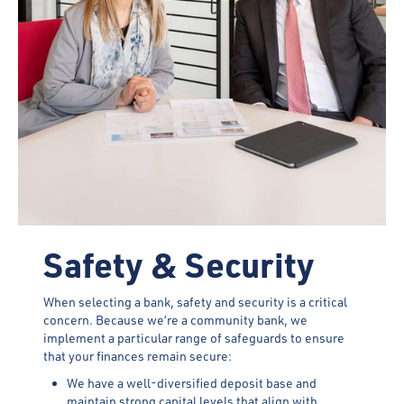
Safety & Security
When selecting a bank, safety and security is a critical
concern. Because we’re a community bank, we
implement a particular range of safeguards to ensure
that your finances remain secure:
We have a well-diversified deposit base and
maintain strong capital levels that align with