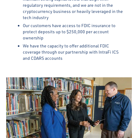
regulatory requirements, and we are not in the
cryptocurrency business or heavily leveraged in the
tech industry
Our customers have access to FDIC insurance to
protect deposits up to $250,000 per account
ownership
We have the capacity to offer additional FDIC
coverage through our partnership with IntraFi ICS
and CDARS accounts