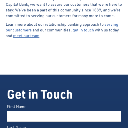
Capital Bank, we want to assure our customers that we’re here to
stay: We’ve been a part of this community since 1889, and we’re
committed to serving our customers for many more to come.
Learn more about our relationship banking approach to
serving
our customers
and our communities,
get in touch
with us today
and
meet our team
.
Get in Touch
First Name
Last Name