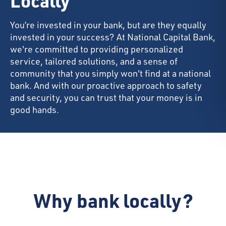
Locally
You’re invested in your bank, but are they equally
invested in your success? At National Capital Bank,
we're committed to providing personalized
service, tailored solutions, and a sense of
community that you simply won't find at a national
bank. And with our proactive approach to safety
and security, you can trust that your money is in
good hands.
Why bank locally?