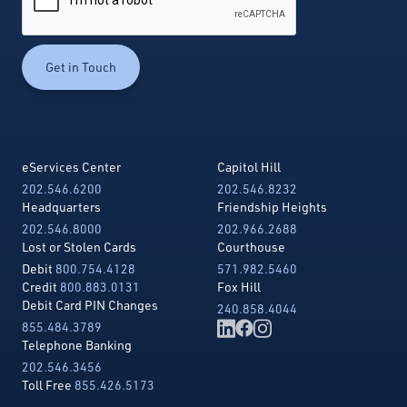
eServices Center
Capitol Hill
202.546.6200
202.546.8232
Headquarters
Friendship Heights
202.546.8000
202.966.2688
Lost or Stolen Cards
Courthouse
Debit
800.754.4128
571.982.5460
Credit
800.883.0131
Fox Hill
Debit Card PIN Changes
240.858.4044
855.484.3789
Telephone Banking
202.546.3456
Toll Free
855.426.5173