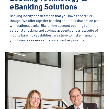
eBanking Solutions
Banking locally doesn’t mean that you have to sacrifice,
though. We offer top-tier banking solutions that are on par
with national banks, like online account opening for
personal checking and savings accounts and a full suite of
mobile banking capabilities. We strive to make managing
your finances as easy and convenient as possible.