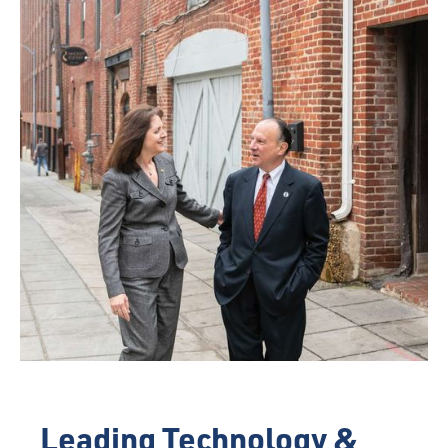
Leading Technology &