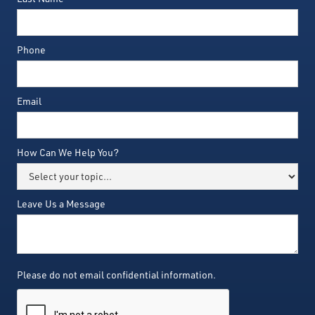
Phone
Email
How Can We Help You?
Leave Us a Message
Please do not email confidential information.