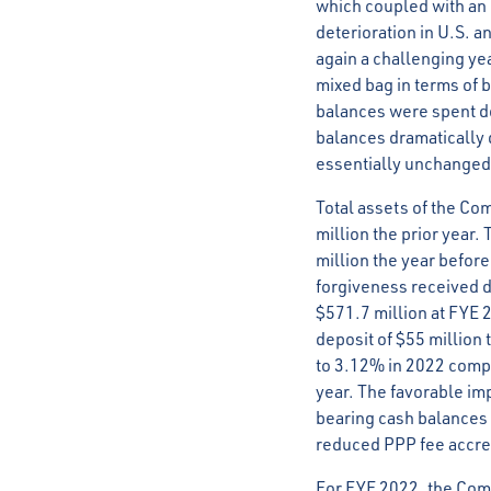
which coupled with an u
deterioration in U.S. a
again a challenging yea
mixed bag in terms of 
balances were spent do
balances dramatically 
essentially unchanged
Total assets of the C
million the prior year.
million the year before
forgiveness received d
$571.7 million at FYE 
deposit of $55 million
to 3.12% in 2022 compa
year. The favorable imp
bearing cash balances a
reduced PPP fee accre
For FYE 2022, the Comp