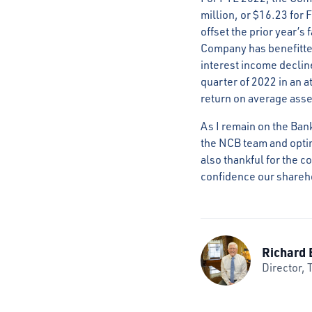
million, or $16.23 for 
offset the prior year’s
Company has benefitted
interest income declin
quarter of 2022 in an a
return on average asse
As I remain on the Ban
the NCB team and optimi
also thankful for the 
confidence our shareho
Richard 
Director, 