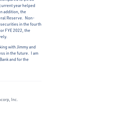
 current year helped
n addition, the
deral Reserve. Non-
ecurities in the fourth
For FYE 2022, the
vely.
rking with Jimmy and
ss in the future. I am
Bank and for the
corp, Inc.