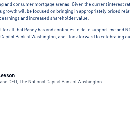
g and consumer mortgage arenas. Given the current interest ra
his growth will be focused on bringing in appropriately priced rel
t earnings and increased shareholder value.
l for all that Randy has and continues to do to support me and N
 Capital Bank of Washington, and I look forward to celebrating o
levson
 and CEO, The National Capital Bank of Washington