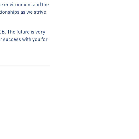
te environment and the
ationships as we strive
CB. The future is very
ur success with you for