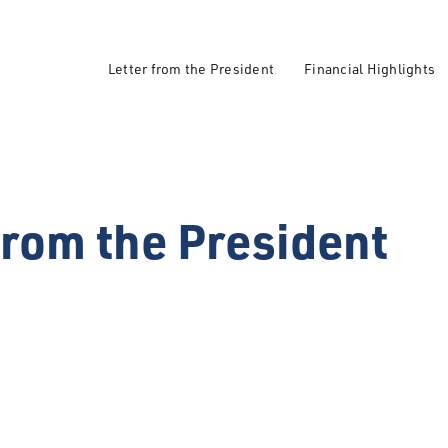
Letter from the President
Financial Highlights
from the President