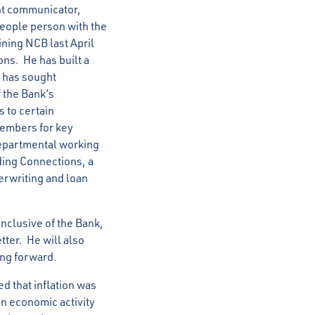
nt communicator,
eople person with the
ining NCB last April
ns. He has built a
e has sought
f the Bank’s
s to certain
members for key
departmental working
ing Connections, a
erwriting and loan
inclusive of the Bank,
tter. He will also
oing forward.
d that inflation was
in economic activity