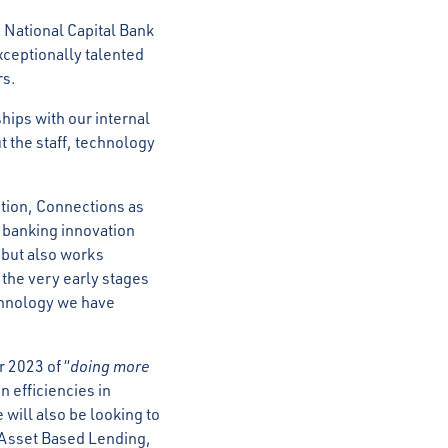
 National Capital Bank
exceptionally talented
rs.
ships with our internal
t the staff, technology
ution, Connections as
r banking innovation
 but also works
 the very early stages
echnology we have
r 2023 of “
doing more
n efficiencies in
 will also be looking to
e Asset Based Lending,