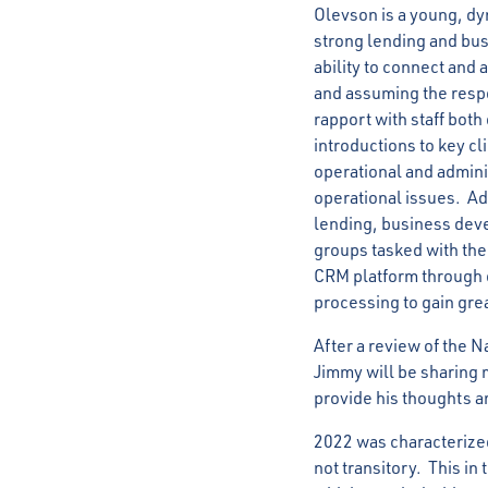
Olevson is a young, d
strong lending and bus
ability to connect and
and assuming the respo
rapport with staff both
introductions to key cl
operational and adminis
operational issues. Ad
lending, business dev
groups tasked with th
CRM platform through o
processing to gain gre
After a review of the N
Jimmy will be sharing m
provide his thoughts a
2022 was characterized
not transitory. This in