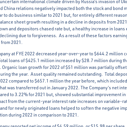
ncertain international climate driven by Russia’s invasion of Uk
nd China relations negatively impacted both the stock and bond m
r to do business similar to 2021 but, for entirely different reason
balance sheet growth resulting in a decline in deposits from 202
wn and depositors chased rate but, a healthy increase in loans
declining due to forgiveness. As a result of these factors earni
 from 2021.
ompany at FYE 2022 decreased year-over-year to $644.2 million 
 Total loans of $425.1 million increased by $28.7 million during 
. Organic loan growth for 2022 of $51 million was partially offse
uring the year. Asset quality remained outstanding. Total depo
2022 compared to $657.1 million the year before, which included
 that was transferred out in January 2022. The Company’s net int
red to 3.22% for 2021 but, showed substantial improvement in th
act from the current-year interest rate increases on variable-rat
nd for newly originated loans helped to soften the negative impa
tion during 2022 in comparison to 2021.
any reported net income of $4.59 million, or $15.98 per share