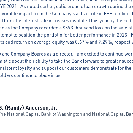
FYE 2021. As noted earlier, solid organic loan growth during the
 favorable impact from the Company’s active role in PPP lending. I
 from the interest rate increases instituted this year by the Fe
ed as the Company recorded a $393 thousand loss on the sale of s
ttempt to position the portfolio for better performance in 2023. 
ts and return on average equity was 0.67% and 9.29%, respecti
k and Company Boards as a director, I am excited to continue wo
stic about their ability to take the Bank forward to greater succe
consistent loyalty and support our customers demonstrate for the 
lders continue to place in us.
B. (Randy) Anderson, Jr.
The National Capital Bank of Washington and National Capital Ban