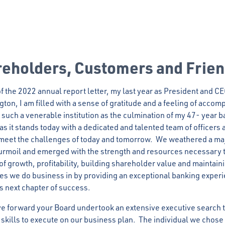
reholders, Customers and Frie
 of the 2022 annual report letter, my last year as President and C
ton, I am filled with a sense of gratitude and a feeling of acco
 such a venerable institution as the culmination of my 47- year b
s it stands today with a dedicated and talented team of officers a
o meet the challenges of today and tomorrow. We weathered a ma
urmoil and emerged with the strength and resources necessary 
of growth, profitability, building shareholder value and maintai
es we do business in by providing an exceptional banking exper
ts next chapter of success.
 forward your Board undertook an extensive executive search to
d skills to execute on our business plan. The individual we cho