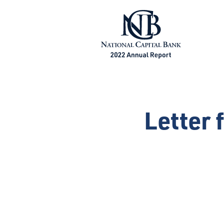
Letter 