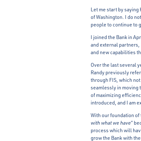
Let me start by saying
of Washington. I do not
people to continue to 
I joined the Bank in Ap
and external partners,
and new capabilities th
Over the last several 
Randy previously refer
through FIS, which not
seamlessly in moving t
of maximizing efficien
introduced, and I am e
With our foundation of
with what we have
” be
process which will have
grow the Bank with the