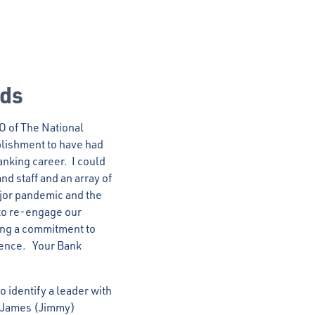
nds
EO of The National
mplishment to have had
anking career. I could
nd staff and an array of
jor pandemic and the
to re-engage our
ning a commitment to
ience. Your Bank
 identify a leader with
se James (Jimmy)