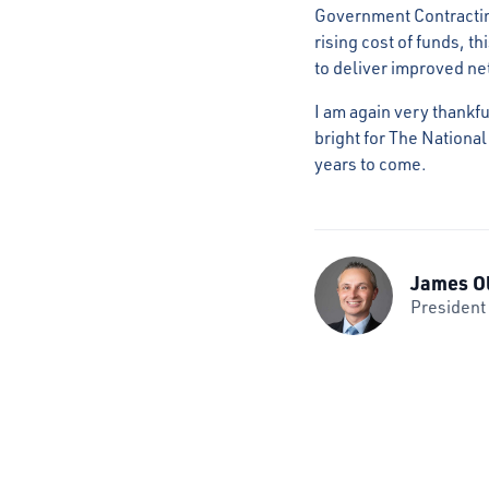
Government Contractin
rising cost of funds, t
to deliver improved ne
I am again very thankfu
bright for The National
years to come.
James O
President