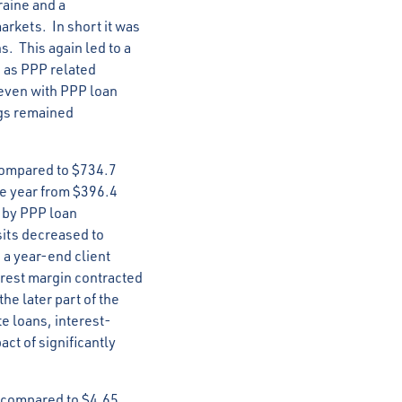
raine and a
arkets. In short it was
s. This again led to a
1 as PPP related
 even with PPP loan
ngs remained
compared to $734.7
the year from $396.4
t by PPP loan
sits decreased to
 a year-end client
erest margin contracted
e later part of the
e loans, interest-
ct of significantly
, compared to $4.65