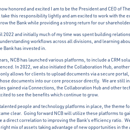
 how honored and excited I am to be the President and CEO of The
 take this responsibility lightly and am excited to work with the 
grow the Bank while providing a strong return for our shareholde
ril 2022 and initially much of my time was spent building relation
 understanding workflows across all divisions, and learning abou
e Bank has invested in.
years, NCB has launched various platforms, to include a CRM sol
enced. In 2022, we also initiated the Collaboration Hub, anothe
 only allows for clients to upload documents via a secure portal,
hose documents into our core processor directly. We are still in
cies gained via Connections, the Collaboration Hub and other t
xcited to see the benefits which continue to grow.
 talented people and technology platforms in place, the theme fo
came clear. Going forward NCB will utilize these platforms to gai
 a direct correlation to improving the Bank’s efficiency ratio. We
 right mix of assets taking advantage of new opportunities in th