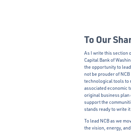
To Our Sha
As I write this section
Capital Bank of Washing
the opportunity to lead
not be prouder of NCB a
technological tools t
associated economic t
original business plan 
support the communiti
stands ready to write i
To lead NCB as we move
the vision, energy, an