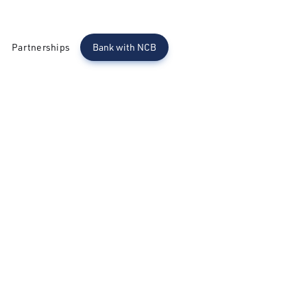
Partnerships
Bank with NCB