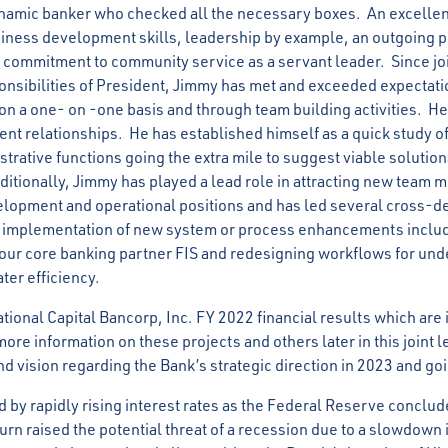
ynamic banker who checked all the necessary boxes. An excelle
iness development skills, leadership by example, an outgoing p
 a commitment to community service as a servant leader. Since jo
nsibilities of President, Jimmy has met and exceeded expectatio
 on a one- on -one basis and through team building activities. H
ient relationships. He has established himself as a quick study o
trative functions going the extra mile to suggest viable solution
ditionally, Jimmy has played a lead role in attracting new team 
elopment and operational positions and has led several cross-
e implementation of new system or process enhancements includ
ur core banking partner FIS and redesigning workflows for und
ater efficiency.
ational Capital Bancorp, Inc. FY 2022 financial results which are 
ore information on these projects and others later in this joint le
nd vision regarding the Bank’s strategic direction in 2023 and g
 by rapidly rising interest rates as the Federal Reserve conclude
 turn raised the potential threat of a recession due to a slowdown 