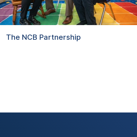
The NCB Partnership